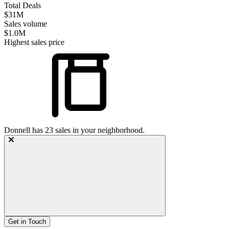
Total Deals
$31M
Sales volume
$1.0M
Highest sales price
Donnell
has
23
sales in your neighborhood.
Get in Touch