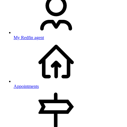
My Redfin agent
Appointments