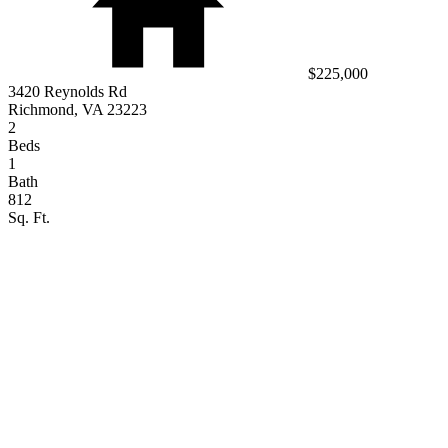
$225,000
3420 Reynolds Rd
Richmond, VA 23223
2
Beds
1
Bath
812
Sq. Ft.