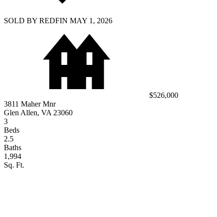
SOLD BY REDFIN MAY 1, 2026
$526,000
3811 Maher Mnr
Glen Allen, VA 23060
3
Beds
2.5
Baths
1,994
Sq. Ft.