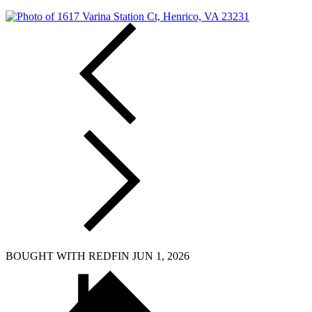
BOUGHT WITH REDFIN JUN 1, 2026