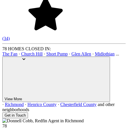
(34)
78 HOMES CLOSED IN:
The Fan
·
Church Hill
·
Short Pump
·
Glen Allen
·
Midlothian
...
View More
·
Richmond
·
Henrico County
·
Chesterfield County
and other
neighborhoods
Get in Touch
78