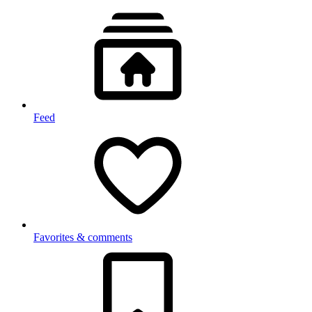
Feed
Favorites & comments