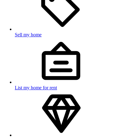
Sell my home
List my home for rent