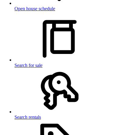
Open house schedule
Search for sale
Search rentals