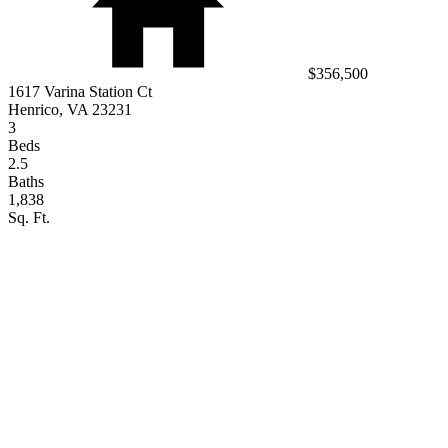
$356,500
1617 Varina Station Ct
Henrico, VA 23231
3
Beds
2.5
Baths
1,838
Sq. Ft.