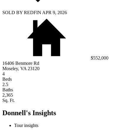
SOLD BY REDFIN APR 9, 2026
$552,000
16406 Benmore Rd
Moseley, VA 23120
4
Beds
2.5
Baths
2,365
Sq. Ft.
Donnell's Insights
Tour insights