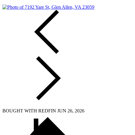
BOUGHT WITH REDFIN JUN 26, 2026