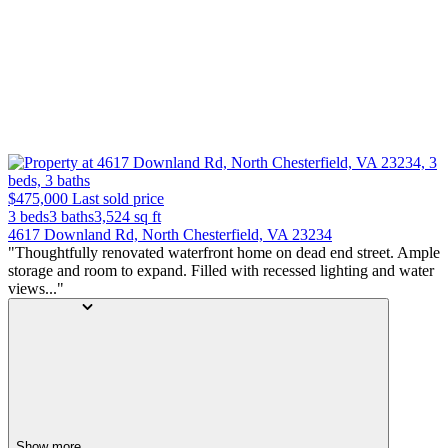
$475,000
Last sold price
3 beds
3 baths
3,524
sq ft
4617 Downland Rd, North Chesterfield, VA 23234
"Thoughtfully renovated waterfront home on dead end street. Ample
storage and room to expand. Filled with recessed lighting and water
views..."
Show more