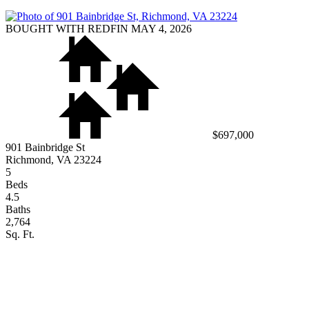
BOUGHT WITH REDFIN MAY 4, 2026
$697,000
901 Bainbridge St
Richmond, VA 23224
5
Beds
4.5
Baths
2,764
Sq. Ft.