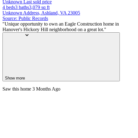
Unknown
Last sold price
4 beds
3 baths
3,079
sq ft
Unknown Address, Ashland, VA 23005
Source: Public Records
"Unique opportunity to own an Eagle Construction home in
Hanover's Hickory Hill neighborhood on a great lot."
Show more
Saw this home
3 Months Ago