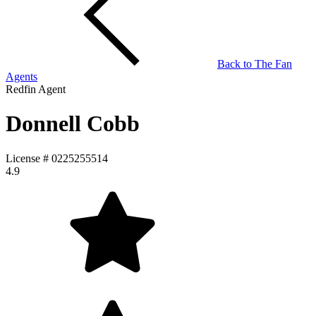
Back to
The Fan
Agents
Redfin Agent
Donnell Cobb
License #
0225255514
4.9