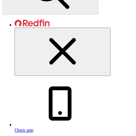
Open app