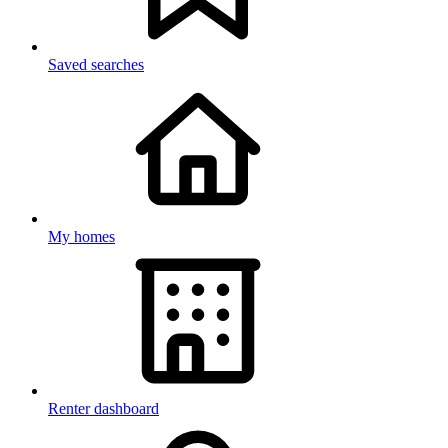
Saved searches
My homes
Renter dashboard