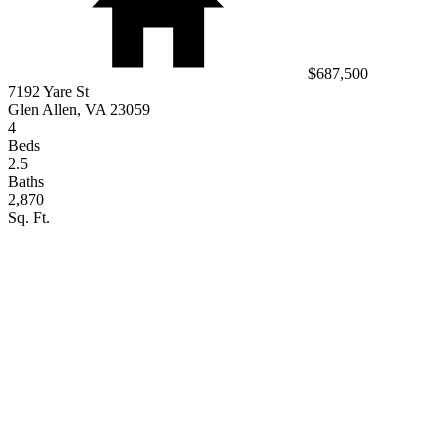
$687,500
7192 Yare St
Glen Allen, VA 23059
4
Beds
2.5
Baths
2,870
Sq. Ft.