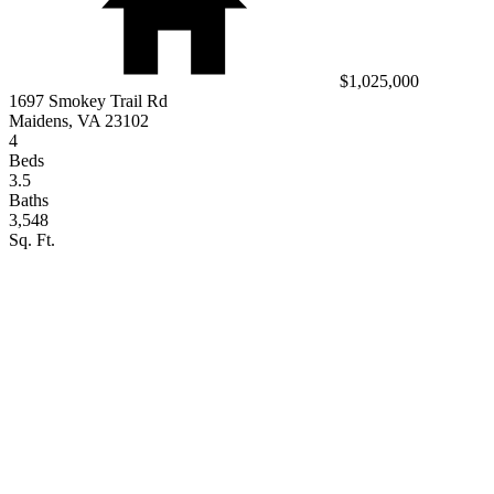
$1,025,000
1697 Smokey Trail Rd
Maidens, VA 23102
4
Beds
3.5
Baths
3,548
Sq. Ft.