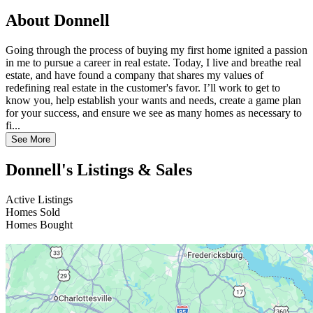
About Donnell
Going through the process of buying my first home ignited a passion
in me to pursue a career in real estate. Today, I live and breathe real
estate, and have found a company that shares my values of
redefining real estate in the customer's favor. I’ll work to get to
know you, help establish your wants and needs, create a game plan
for your success, and ensure we see as many homes as necessary to
fi...
See More
Donnell's Listings & Sales
Active Listings
Homes Sold
Homes Bought