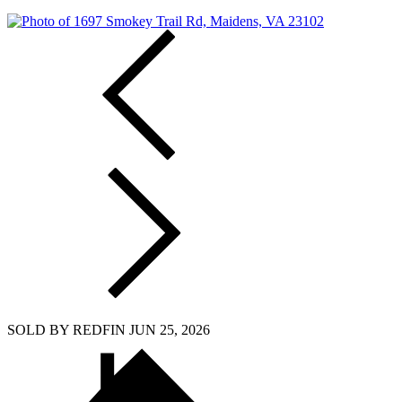
SOLD BY REDFIN JUN 25, 2026