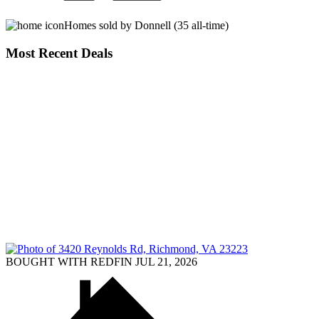
Homes sold by Donnell (35 all-time)
Most Recent Deals
BOUGHT WITH REDFIN JUL 21, 2026