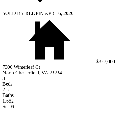
SOLD BY REDFIN APR 16, 2026
$327,000
7300 Winterleaf Ct
North Chesterfield, VA 23234
3
Beds
2.5
Baths
1,652
Sq. Ft.