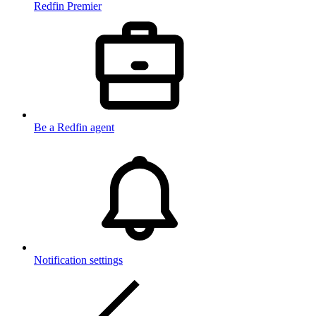
Redfin Premier
Be a Redfin agent
Notification settings