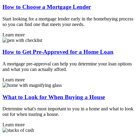
How to Choose a Mortgage Lender
Start looking for a mortgage lender early in the homebuying process
so you can find one that meets your needs.
Learn more
How to Get Pre-Approved for a Home Loan
A mortgage pre-approval can help you determine your loan options
and what you can actually afford.
Learn more
What to Look for When Buying a House
Determine what's most important to you in a home and what to look
out for when touring a house.
Learn more