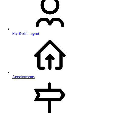
My Redfin agent
Appointments