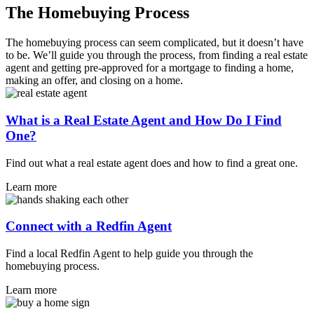
The Homebuying Process
The homebuying process can seem complicated, but it doesn’t have
to be. We’ll guide you through the process, from finding a real estate
agent and getting pre-approved for a mortgage to finding a home,
making an offer, and closing on a home.
What is a Real Estate Agent and How Do I Find
One?
Find out what a real estate agent does and how to find a great one.
Learn more
Connect with a Redfin Agent
Find a local Redfin Agent to help guide you through the
homebuying process.
Learn more