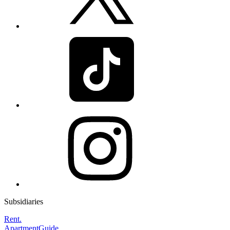
Subsidiaries
Rent.
ApartmentGuide