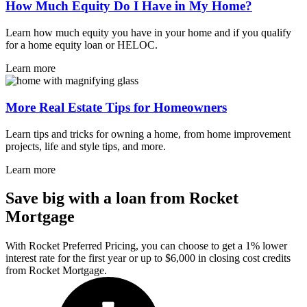
How Much Equity Do I Have in My Home?
Learn how much equity you have in your home and if you qualify
for a home equity loan or HELOC.
Learn more
More Real Estate Tips for Homeowners
Learn tips and tricks for owning a home, from home improvement
projects, life and style tips, and more.
Learn more
Save big with a loan from Rocket
Mortgage
With Rocket Preferred Pricing, you can choose to get a 1% lower
interest rate for the first year or up to $6,000 in closing cost credits
from Rocket Mortgage.