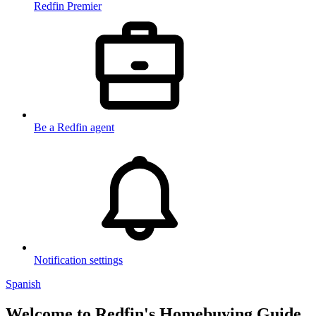
Redfin Premier
Be a Redfin agent
Notification settings
Spanish
Welcome to Redfin's Homebuying Guide