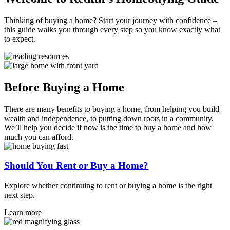
Thinking of buying a home? Start your journey with confidence –
this guide walks you through every step so you know exactly what
to expect.
Before Buying a Home
There are many benefits to buying a home, from helping you build
wealth and independence, to putting down roots in a community.
We’ll help you decide if now is the time to buy a home and how
much you can afford.
Should You Rent or Buy a Home?
Explore whether continuing to rent or buying a home is the right
next step.
Learn more