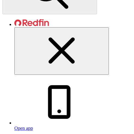
Open app