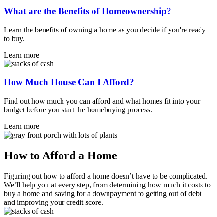
What are the Benefits of Homeownership?
Learn the benefits of owning a home as you decide if you're ready
to buy.
Learn more
How Much House Can I Afford?
Find out how much you can afford and what homes fit into your
budget before you start the homebuying process.
Learn more
How to Afford a Home
Figuring out how to afford a home doesn’t have to be complicated.
We’ll help you at every step, from determining how much it costs to
buy a home and saving for a downpayment to getting out of debt
and improving your credit score.