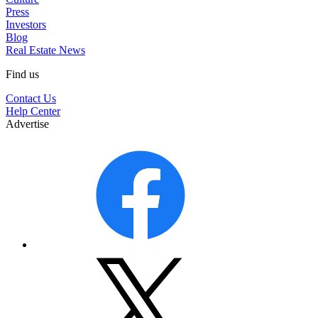
Press
Investors
Blog
Real Estate News
Find us
Contact Us
Help Center
Advertise