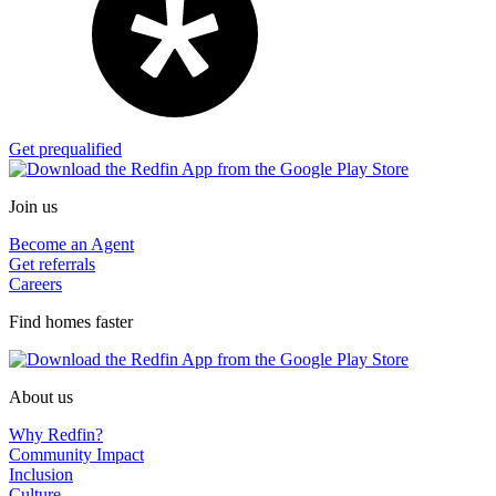
Get prequalified
Join us
Become an Agent
Get referrals
Careers
Find homes faster
About us
Why Redfin?
Community Impact
Inclusion
Culture