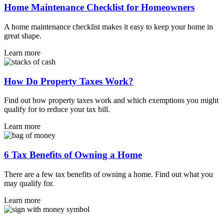
Home Maintenance Checklist for Homeowners
A home maintenance checklist makes it easy to keep your home in
great shape.
Learn more
How Do Property Taxes Work?
Find out how property taxes work and which exemptions you might
qualify for to reduce your tax bill.
Learn more
6 Tax Benefits of Owning a Home
There are a few tax benefits of owning a home. Find out what you
may qualify for.
Learn more