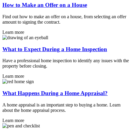
How to Make an Offer on a House
Find out how to make an offer on a house, from selecting an offer
amount to signing the contract.
Learn more
What to Expect During a Home Inspection
Have a professional home inspection to identify any issues with the
property before closing.
Learn more
What Happens During a Home Appraisal?
A home appraisal is an important step to buying a home. Learn
about the home appraisal process.
Learn more