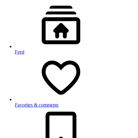
Feed
Favorites & comments