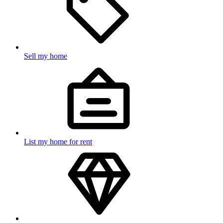
Sell my home
List my home for rent