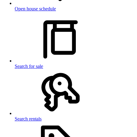
Open house schedule
Search for sale
Search rentals