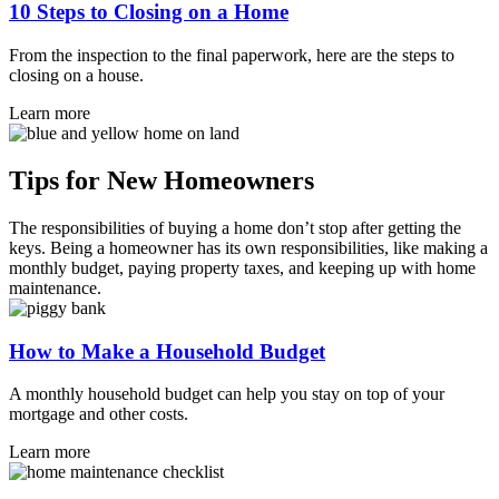
10 Steps to Closing on a Home
From the inspection to the final paperwork, here are the steps to
closing on a house.
Learn more
Tips for New Homeowners
The responsibilities of buying a home don’t stop after getting the
keys. Being a homeowner has its own responsibilities, like making a
monthly budget, paying property taxes, and keeping up with home
maintenance.
How to Make a Household Budget
A monthly household budget can help you stay on top of your
mortgage and other costs.
Learn more