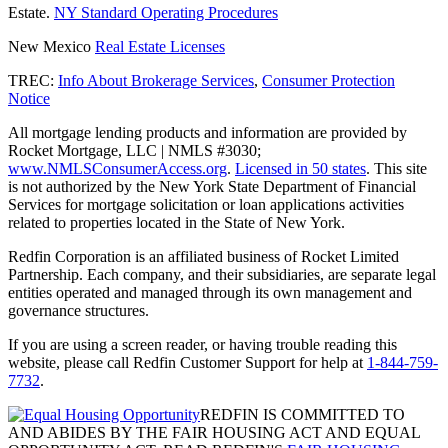
Estate.
NY Standard Operating Procedures
New Mexico
Real Estate Licenses
TREC:
Info About Brokerage Services
,
Consumer Protection
Notice
All mortgage lending products and information are provided by
Rocket Mortgage, LLC | NMLS #3030;
www.NMLSConsumerAccess.org
.
Licensed in 50 states
. This site
is not authorized by the New York State Department of Financial
Services for mortgage solicitation or loan applications activities
related to properties located in the State of New York.
Redfin Corporation is an affiliated business of Rocket Limited
Partnership. Each company, and their subsidiaries, are separate legal
entities operated and managed through its own management and
governance structures.
If you are using a screen reader, or having trouble reading this
website, please call Redfin Customer Support for help at
1-844-759-
7732
.
REDFIN IS COMMITTED TO
AND ABIDES BY THE FAIR HOUSING ACT AND EQUAL