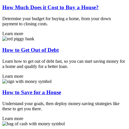
How Much Does it Cost to Buy a House?
Determine your budget for buying a home, from your down
payment to closing costs.
Learn more
How to Get Out of Debt
Learn how to get out of debt fast, so you can start saving money for
a home and qualify for a better loan.
Learn more
How to Save for a House
Understand your goals, then deploy money-saving strategies like
these to get you there.
Learn more