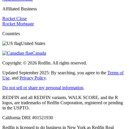
Affiliated Business
Rocket Close
Rocket Mortgage
Countries
United States
Canada
Copyright: ©
2026
Redfin. All rights reserved.
Updated September 2025: By searching, you agree to the
Terms of
Use
, and
Privacy Policy
.
Do not sell or share my personal information
.
REDFIN and all REDFIN variants, WALK SCORE, and the R
logos, are trademarks of Redfin Corporation, registered or pending
in the USPTO.
California DRE #01521930
Redfin is licensed to do business in New York as Redfin Real