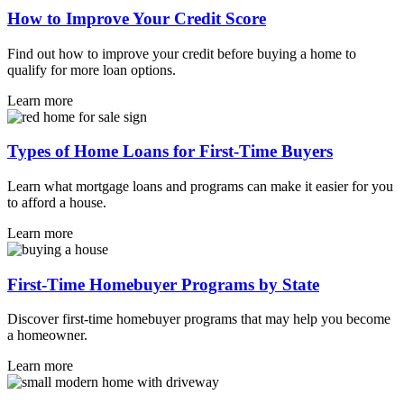
How to Improve Your Credit Score
Find out how to improve your credit before buying a home to
qualify for more loan options.
Learn more
Types of Home Loans for First-Time Buyers
Learn what mortgage loans and programs can make it easier for you
to afford a house.
Learn more
First-Time Homebuyer Programs by State
Discover first-time homebuyer programs that may help you become
a homeowner.
Learn more