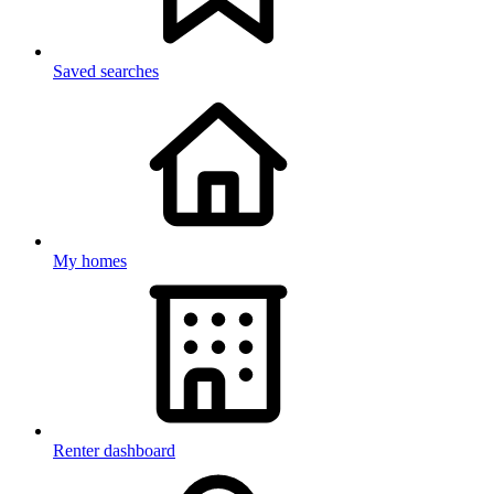
Saved searches
My homes
Renter dashboard