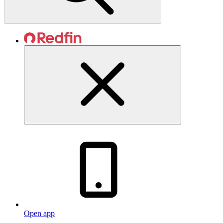
Open app