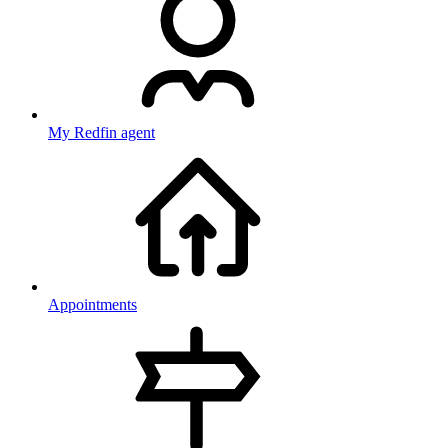
My Redfin agent
Appointments