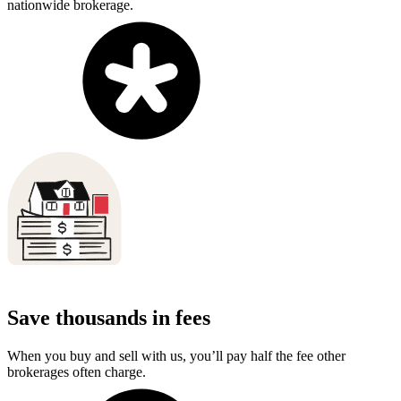
nationwide brokerage.
Save thousands in fees
When you buy and sell with us, you’ll pay half the fee other
brokerages often charge.