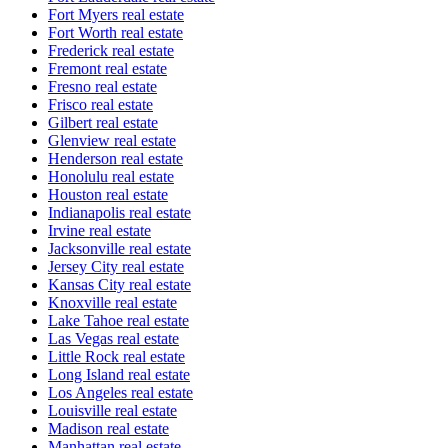
Fort Myers real estate
Fort Worth real estate
Frederick real estate
Fremont real estate
Fresno real estate
Frisco real estate
Gilbert real estate
Glenview real estate
Henderson real estate
Honolulu real estate
Houston real estate
Indianapolis real estate
Irvine real estate
Jacksonville real estate
Jersey City real estate
Kansas City real estate
Knoxville real estate
Lake Tahoe real estate
Las Vegas real estate
Little Rock real estate
Long Island real estate
Los Angeles real estate
Louisville real estate
Madison real estate
Manhattan real estate