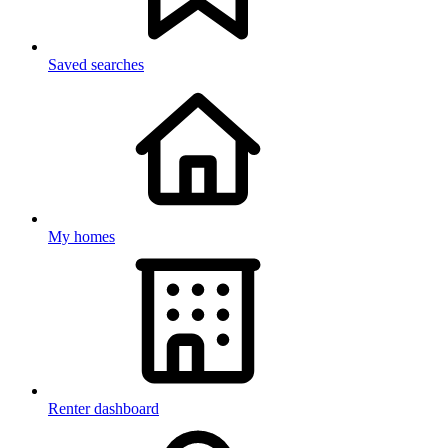
Saved searches
My homes
Renter dashboard