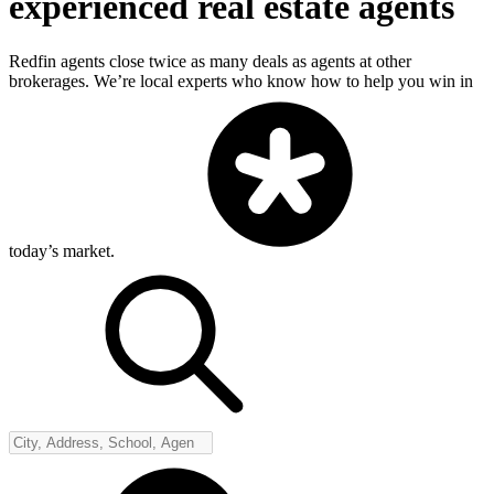
experienced real estate agents
Redfin agents close twice as many deals as agents at other
brokerages. We’re local experts who know how to help you win in
today’s market.