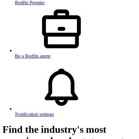
Redfin Premier
Be a Redfin agent
Notification settings
Find the industry's most