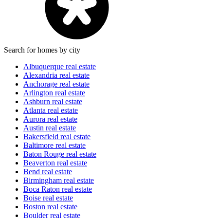
Search for homes by city
Albuquerque real estate
Alexandria real estate
Anchorage real estate
Arlington real estate
Ashburn real estate
Atlanta real estate
Aurora real estate
Austin real estate
Bakersfield real estate
Baltimore real estate
Baton Rouge real estate
Beaverton real estate
Bend real estate
Birmingham real estate
Boca Raton real estate
Boise real estate
Boston real estate
Boulder real estate