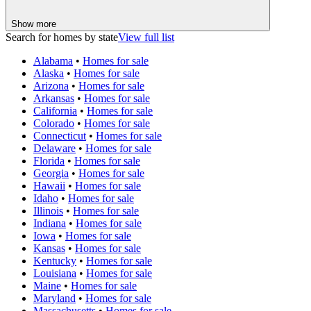
Show more
Search for homes by state
View full list
Alabama
•
Homes for sale
Alaska
•
Homes for sale
Arizona
•
Homes for sale
Arkansas
•
Homes for sale
California
•
Homes for sale
Colorado
•
Homes for sale
Connecticut
•
Homes for sale
Delaware
•
Homes for sale
Florida
•
Homes for sale
Georgia
•
Homes for sale
Hawaii
•
Homes for sale
Idaho
•
Homes for sale
Illinois
•
Homes for sale
Indiana
•
Homes for sale
Iowa
•
Homes for sale
Kansas
•
Homes for sale
Kentucky
•
Homes for sale
Louisiana
•
Homes for sale
Maine
•
Homes for sale
Maryland
•
Homes for sale
Massachusetts
•
Homes for sale