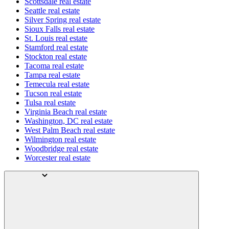
Scottsdale real estate
Seattle real estate
Silver Spring real estate
Sioux Falls real estate
St. Louis real estate
Stamford real estate
Stockton real estate
Tacoma real estate
Tampa real estate
Temecula real estate
Tucson real estate
Tulsa real estate
Virginia Beach real estate
Washington, DC real estate
West Palm Beach real estate
Wilmington real estate
Woodbridge real estate
Worcester real estate