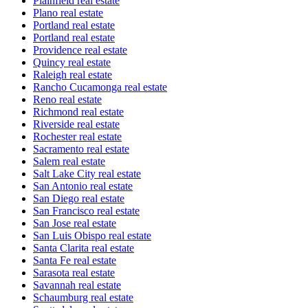
Plainfield real estate
Plano real estate
Portland real estate
Portland real estate
Providence real estate
Quincy real estate
Raleigh real estate
Rancho Cucamonga real estate
Reno real estate
Richmond real estate
Riverside real estate
Rochester real estate
Sacramento real estate
Salem real estate
Salt Lake City real estate
San Antonio real estate
San Diego real estate
San Francisco real estate
San Jose real estate
San Luis Obispo real estate
Santa Clarita real estate
Santa Fe real estate
Sarasota real estate
Savannah real estate
Schaumburg real estate