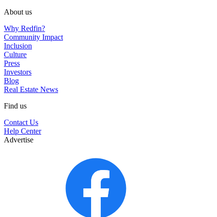
About us
Why Redfin?
Community Impact
Inclusion
Culture
Press
Investors
Blog
Real Estate News
Find us
Contact Us
Help Center
Advertise