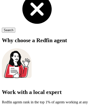
Search
Why choose a
Redfin agent
Work with a local expert
Redfin agents rank in the top 1% of agents working at any