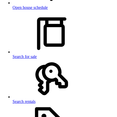
Open house schedule
Search for sale
Search rentals