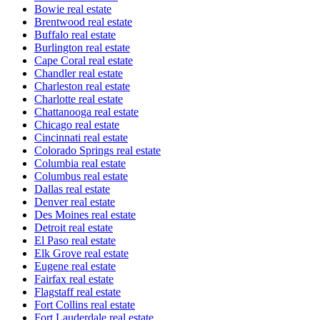
Bowie real estate
Brentwood real estate
Buffalo real estate
Burlington real estate
Cape Coral real estate
Chandler real estate
Charleston real estate
Charlotte real estate
Chattanooga real estate
Chicago real estate
Cincinnati real estate
Colorado Springs real estate
Columbia real estate
Columbus real estate
Dallas real estate
Denver real estate
Des Moines real estate
Detroit real estate
El Paso real estate
Elk Grove real estate
Eugene real estate
Fairfax real estate
Flagstaff real estate
Fort Collins real estate
Fort Lauderdale real estate