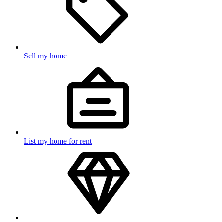
Sell my home
List my home for rent