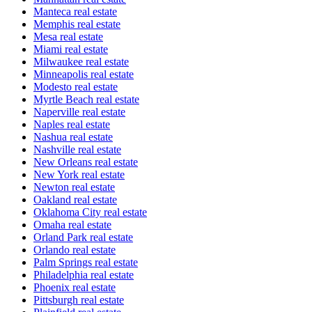
Manteca real estate
Memphis real estate
Mesa real estate
Miami real estate
Milwaukee real estate
Minneapolis real estate
Modesto real estate
Myrtle Beach real estate
Naperville real estate
Naples real estate
Nashua real estate
Nashville real estate
New Orleans real estate
New York real estate
Newton real estate
Oakland real estate
Oklahoma City real estate
Omaha real estate
Orland Park real estate
Orlando real estate
Palm Springs real estate
Philadelphia real estate
Phoenix real estate
Pittsburgh real estate