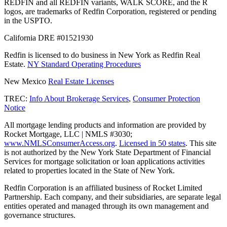
REDFIN and all REDFIN variants, WALK SCORE, and the R
logos, are trademarks of Redfin Corporation, registered or pending
in the USPTO.
California DRE #01521930
Redfin is licensed to do business in New York as Redfin Real
Estate.
NY Standard Operating Procedures
New Mexico
Real Estate Licenses
TREC:
Info About Brokerage Services
,
Consumer Protection
Notice
All mortgage lending products and information are provided by
Rocket Mortgage, LLC | NMLS #3030;
www.NMLSConsumerAccess.org
.
Licensed in 50 states
. This site
is not authorized by the New York State Department of Financial
Services for mortgage solicitation or loan applications activities
related to properties located in the State of New York.
Redfin Corporation is an affiliated business of Rocket Limited
Partnership. Each company, and their subsidiaries, are separate legal
entities operated and managed through its own management and
governance structures.