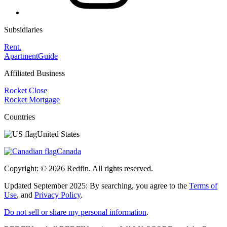
Subsidiaries
Rent.
ApartmentGuide
Affiliated Business
Rocket Close
Rocket Mortgage
Countries
United States
Canada
Copyright: ©
2026
Redfin. All rights reserved.
Updated September 2025: By searching, you agree to the
Terms of
Use
, and
Privacy Policy
.
Do not sell or share my personal information
.