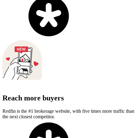
Reach more buyers
Redfin is the #1 brokerage website, with five times more traffic than
the next closest competitor.