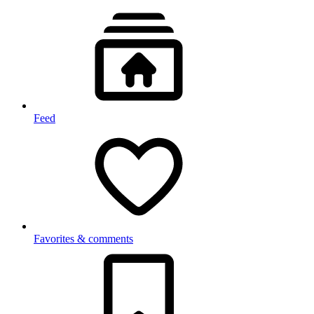
Feed
Favorites & comments