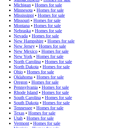
Michigan
•
Homes for sale
Minnesota
•
Homes for sale
Mississippi
•
Homes for sale
Missouri
•
Homes for sale
Montana
•
Homes for sale
Nebraska
•
Homes for sale
Nevada
•
Homes for sale
New Hampshire
•
Homes for sale
New Jersey
•
Homes for sale
New Mexico
•
Homes for sale
New York
•
Homes for sale
North Carolina
•
Homes for sale
North Dakota
•
Homes for sale
Ohio
•
Homes for sale
Oklahoma
•
Homes for sale
Oregon
•
Homes for sale
Pennsylvania
•
Homes for sale
Rhode Island
•
Homes for sale
South Carolina
•
Homes for sale
South Dakota
•
Homes for sale
Tennessee
•
Homes for sale
Texas
•
Homes for sale
Utah
•
Homes for sale
Vermont
•
Homes for sale