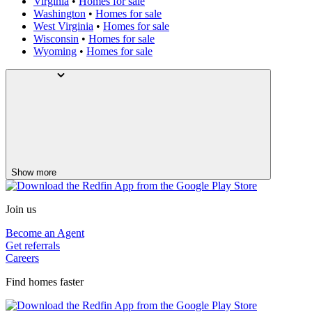
Virginia
•
Homes for sale
Washington
•
Homes for sale
West Virginia
•
Homes for sale
Wisconsin
•
Homes for sale
Wyoming
•
Homes for sale
Show more
Join us
Become an Agent
Get referrals
Careers
Find homes faster