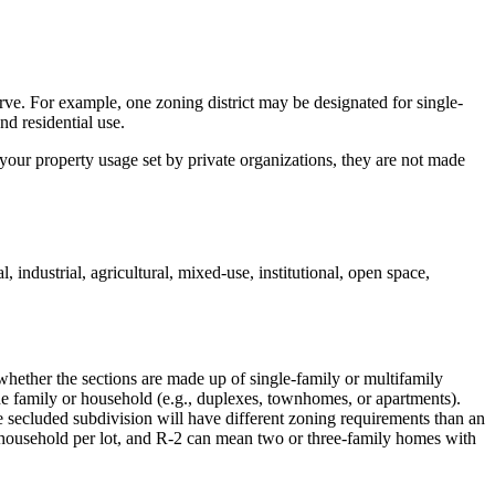
ve. For example, one zoning district may be designated for single-
nd residential use.
your property usage set by private organizations, they are not made
industrial, agricultural, mixed-use, institutional, open space,
 whether the sections are made up of single-family or multifamily
e family or household (e.g., duplexes, townhomes, or apartments).
re secluded subdivision will have different zoning requirements than an
 household per lot, and R-2 can mean two or three-family homes with