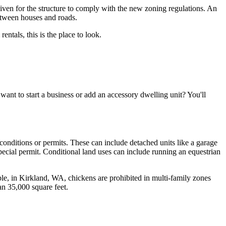
iven for the structure to comply with the new zoning regulations. An
etween houses and roads.
ntals, this is the place to look.
want to start a business or add an accessory dwelling unit? You'll
 conditions or permits. These can include detached units like a garage
pecial permit. Conditional land uses can include running an equestrian
le, in Kirkland, WA, chickens are prohibited in multi-family zones
han 35,000 square feet.