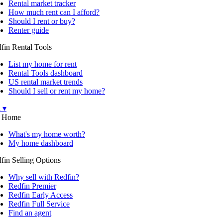
Rental market tracker
How much rent can I afford?
Should I rent or buy?
Renter guide
fin Rental Tools
List my home for rent
Rental Tools dashboard
US rental market trends
Should I sell or rent my home?
l ▾
 Home
What's my home worth?
My home dashboard
fin Selling Options
Why sell with Redfin?
Redfin Premier
Redfin Early Access
Redfin Full Service
Find an agent