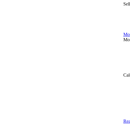
Sel
Mor
Mor
Cal
Rea