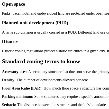
Open space
Parks, vacant lots, and undeveloped land are protected under open sp
Planned unit development (PUD)
A large sub-division is usually created as a PUD. Different land use opt
Historic
Historic zoning regulations protect historic structures in a given city
Standard zoning terms to know
Accessory uses:
A secondary structure that does not serve the primar
Density:
The number of developments allowed per acre.
Floor Area Ratio (FAR):
How much floor space a structure has compa
Parking minimum:
Some structures may require a specific amount of 
Setback:
The distance between the structure and the lot's boundaries.