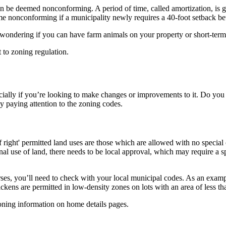
 be deemed nonconforming. A period of time, called amortization, is g
me nonconforming if a municipality newly requires a 40-foot setback b
ondering if you can have farm animals on your property or short-term re
 to zoning regulation.
cially if you’re looking to make changes or improvements to it. Do you 
by paying attention to the zoning codes.
f right' permitted land uses are those which are allowed with no special
al use of land, there needs to be local approval, which may require a s
ses, you’ll need to check with your local municipal codes. As an examp
chickens are permitted in low-density zones on lots with an area of less t
oning information on home details pages.