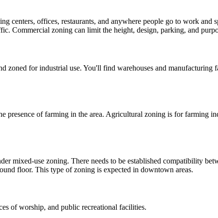
ping centers, offices, restaurants, and anywhere people go to work and 
ffic. Commercial zoning can limit the height, design, parking, and purpos
d zoned for industrial use. You'll find warehouses and manufacturing fa
the presence of farming in the area. Agricultural zoning is for farming i
nder mixed-use zoning. There needs to be established compatibility bet
 ground floor. This type of zoning is expected in downtown areas.
es of worship, and public recreational facilities.