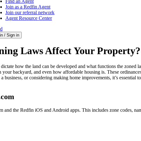
Find an Agent
Join as a Redfin Agent
Join our referral network
Agent Resource Center
ed
in / Sign in
ing Laws Affect Your Property?
hat dictate how the land can be developed and what functions the zoned
 your backyard, and even how affordable housing is. These ordinances c
a business, or considering making home improvements, it’s essential t
n.com
com and the Redfin iOS and Android apps. This includes zone codes, na