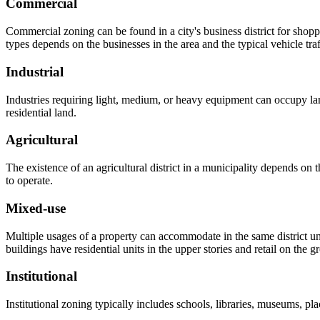
Commercial
Commercial zoning can be found in a city's business district for shop
types depends on the businesses in the area and the typical vehicle tra
Industrial
Industries requiring light, medium, or heavy equipment can occupy lan
residential land.
Agricultural
The existence of an agricultural district in a municipality depends on 
to operate.
Mixed-use
Multiple usages of a property can accommodate in the same district u
buildings have residential units in the upper stories and retail on the
Institutional
Institutional zoning typically includes schools, libraries, museums, plac