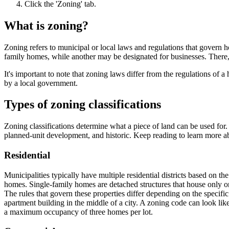
Click the 'Zoning' tab.
What is zoning?
Zoning refers to municipal or local laws and regulations that govern 
family homes, while another may be designated for businesses. There, o
It's important to note that zoning laws differ from the regulations o
by a local government.
Types of zoning classifications
Zoning classifications determine what a piece of land can be used for.
planned-unit development, and historic. Keep reading to learn more ab
Residential
Municipalities typically have multiple residential districts based on t
homes. Single-family homes are detached structures that house only o
The rules that govern these properties differ depending on the specifi
apartment building in the middle of a city. A zoning code can look 
a maximum occupancy of three homes per lot.