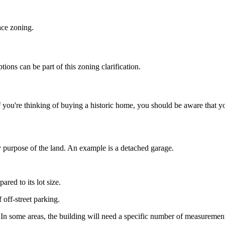
ace zoning.
ions can be part of this zoning clarification.
. If you're thinking of buying a historic home, you should be aware that
y purpose of the land. An example is a detached garage.
red to its lot size.
off-street parking.
 In some areas, the building will need a specific number of measurement