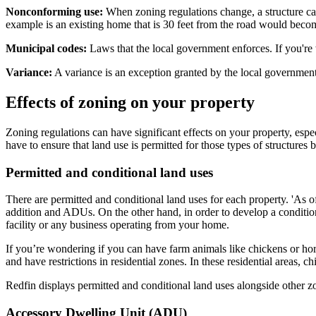
Nonconforming use:
When zoning regulations change, a structure can
example is an existing home that is 30 feet from the road would beco
Municipal codes:
Laws that the local government enforces. If you're w
Variance:
A variance is an exception granted by the local government
Effects of zoning on your property
Zoning regulations can have significant effects on your property, espe
have to ensure that land use is permitted for those types of structures 
Permitted and conditional land uses
There are permitted and conditional land uses for each property. 'As o
addition and ADUs. On the other hand, in order to develop a condition
facility or any business operating from your home.
If you’re wondering if you can have farm animals like chickens or hor
and have restrictions in residential zones. In these residential areas, 
Redfin displays permitted and conditional land uses alongside other z
Accessory Dwelling Unit (ADU)