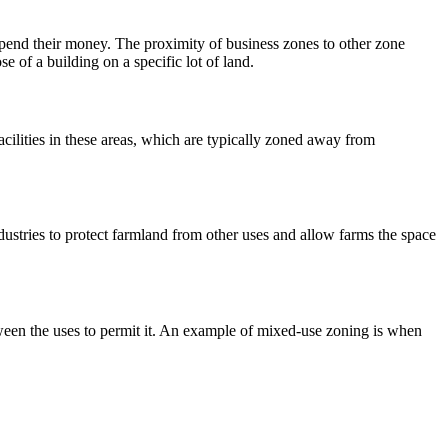
spend their money. The proximity of business zones to other zone
e of a building on a specific lot of land.
cilities in these areas, which are typically zoned away from
ndustries to protect farmland from other uses and allow farms the space
ween the uses to permit it. An example of mixed-use zoning is when