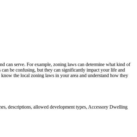
 land can serve. For example, zoning laws can determine what kind of
an be confusing, but they can significantly impact your life and
o know the local zoning laws in your area and understand how they
mes, descriptions, allowed development types, Accessory Dwelling