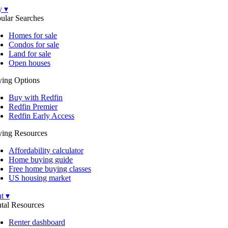
y ▾
ular Searches
Homes for sale
Condos for sale
Land for sale
Open houses
ing Options
Buy with Redfin
Redfin Premier
Redfin Early Access
ing Resources
Affordability calculator
Home buying guide
Free home buying classes
US housing market
t ▾
tal Resources
Renter dashboard