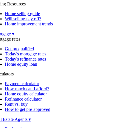
ling Resources
Home selling guide
Will selling pay off?
Home improvement trends
tgage ▾
tgage rates
Get prequalified
Today's mortgage rates
Today's refinance rates
Home equity loan
culators
Payment calculator
How much can I afford?
Home equity calculator
Refinance calculator
Rent vs. buy
How to get pre-approved
l Estate Agents ▾