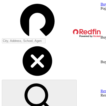
Bu
Pop
Buy
Buy
Ren
Ren