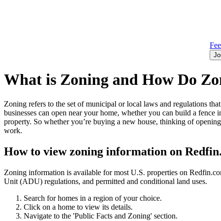
Fe
Jo
What is Zoning and How Do Zon
Zoning refers to the set of municipal or local laws and regulations t
businesses can open near your home, whether you can build a fence in
property. So whether you’re buying a new house, thinking of opening 
work.
How to view zoning information on Redfi
Zoning information is available for most U.S. properties on Redfin.
Unit (ADU) regulations, and permitted and conditional land uses.
Search for homes in a region of your choice.
Click on a home to view its details.
Navigate to the 'Public Facts and Zoning' section.