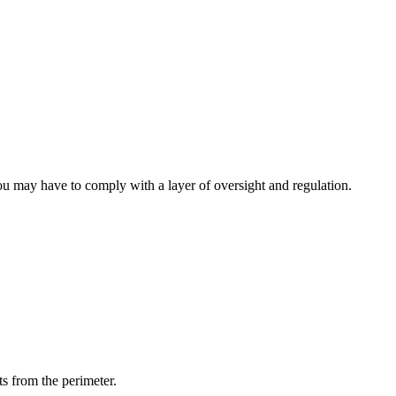
 you may have to comply with a layer of oversight and regulation.
s from the perimeter.