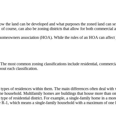
how the land can be developed and what purposes the zoned land can ser
f course, can also be zoning districts that allow for both commercial a
f a homeowners association (HOA). While the rules of an HOA can affect 
 The most common zoning classifications include residential, commercial, 
out each classification.
he types of residences within them. The main differences often deal with
ne household. Multifamily homes are buildings that house more than on
c type of residential district. For example, a single-family home in a mo
like R-1, which means a single-family household with a maximum of one