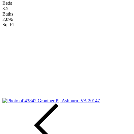
Beds
3.5
Baths
2,096
Sq. Ft.