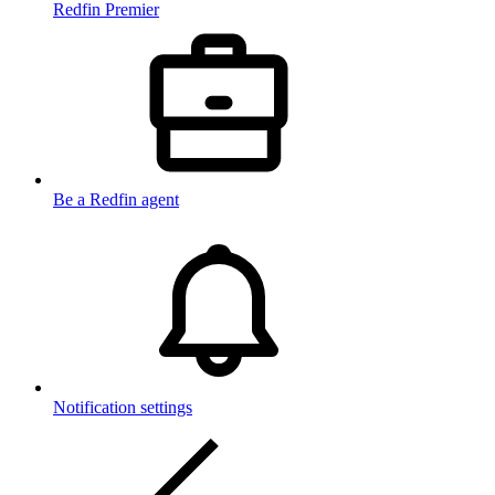
Redfin Premier
Be a Redfin agent
Notification settings