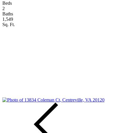
Beds
2
Baths
1,549
Sq. Ft.