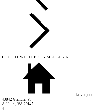
BOUGHT WITH REDFIN MAR 31, 2026
$1,250,000
43842 Grantner Pl
Ashburn, VA 20147
4