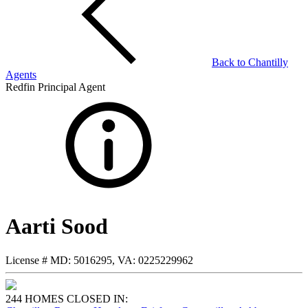
Back to
Chantilly
Agents
Redfin Principal Agent
Aarti Sood
License #
MD: 5016295, VA: 0225229962
244 HOMES CLOSED IN: