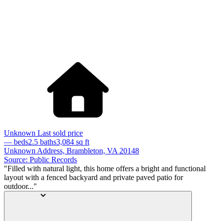
Unknown
Last sold price
— beds
2.5 baths
3,084
sq ft
Unknown Address, Brambleton, VA 20148
Source: Public Records
"Filled with natural light, this home offers a bright and functional
layout with a fenced backyard and private paved patio for
outdoor..."