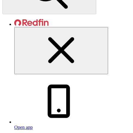
Open app