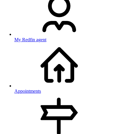
My Redfin agent
Appointments