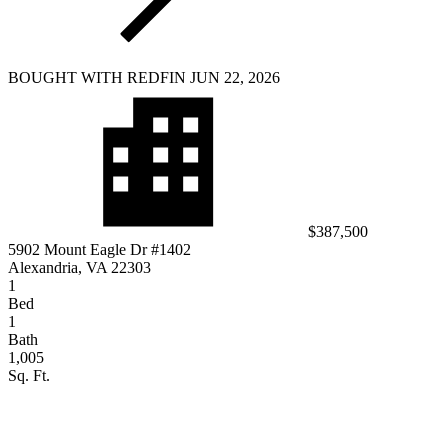
BOUGHT WITH REDFIN JUN 22, 2026
$387,500
5902 Mount Eagle Dr #1402
Alexandria, VA 22303
1
Bed
1
Bath
1,005
Sq. Ft.