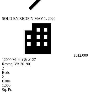
SOLD BY REDFIN MAY 1, 2026
$512,000
12000 Market St #127
Reston, VA 20190
2
Beds
2
Baths
1,060
Sq. Ft.