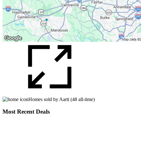
Homes sold by Aarti (48 all-time)
Most Recent Deals