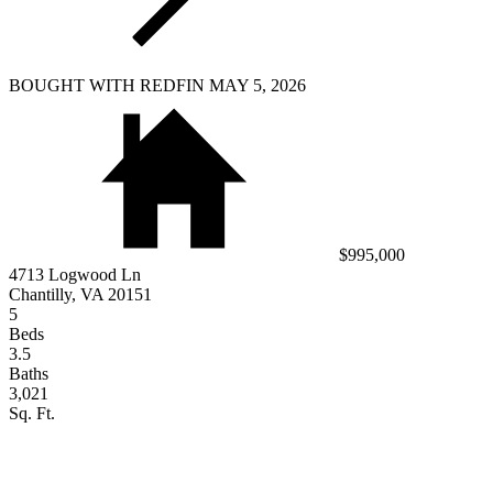
BOUGHT WITH REDFIN MAY 5, 2026
$995,000
4713 Logwood Ln
Chantilly, VA 20151
5
Beds
3.5
Baths
3,021
Sq. Ft.