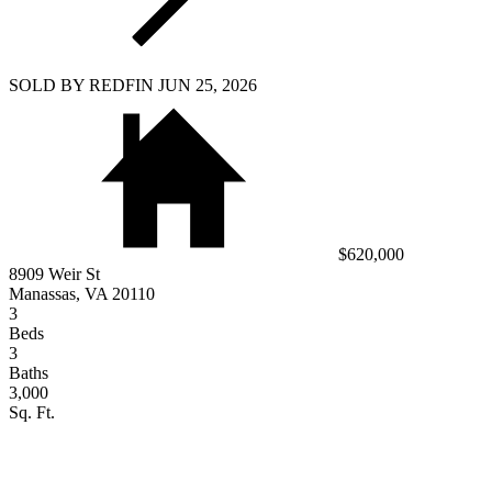
SOLD BY REDFIN JUN 25, 2026
$620,000
8909 Weir St
Manassas, VA 20110
3
Beds
3
Baths
3,000
Sq. Ft.