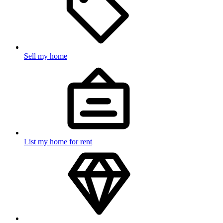
Sell my home
List my home for rent