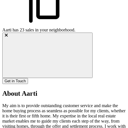
Aarti
has
23
sales in your neighborhood.
Get in Touch
About Aarti
My aim is to provide outstanding customer service and make the
home buying process as seamless as possible for my clients, whether
it is their first or fifth home. My expertise in the local real estate
market enables me to guide my clients each step of the way, from
visiting homes, through the offer and settlement process. I work with