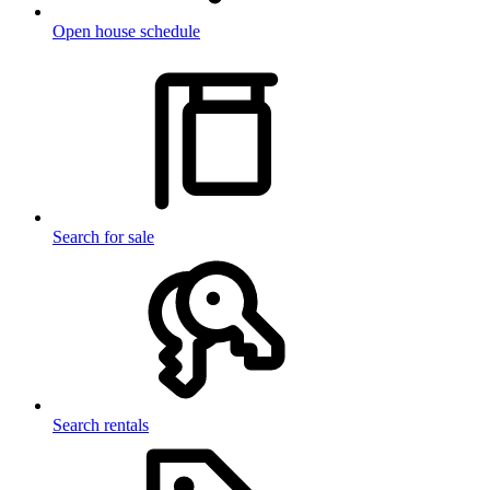
Open house schedule
Search for sale
Search rentals