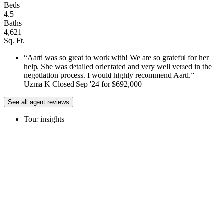
Beds
4.5
Baths
4,621
Sq. Ft.
Aarti was so great to work with! We are so grateful for her
help. She was detailed orientated and very well versed in the
negotiation process. I would highly recommend Aarti.
Uzma K Closed Sep '24 for $692,000
See all agent reviews
Tour insights