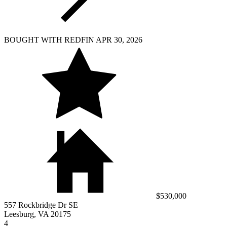
BOUGHT WITH REDFIN APR 30, 2026
$530,000
557 Rockbridge Dr SE
Leesburg, VA 20175
4