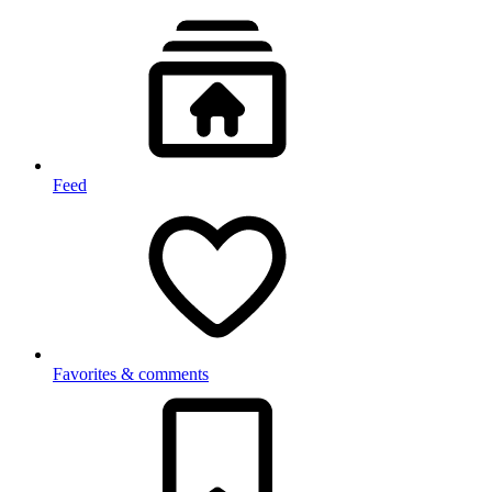
Feed
Favorites & comments