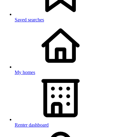
Saved searches
My homes
Renter dashboard