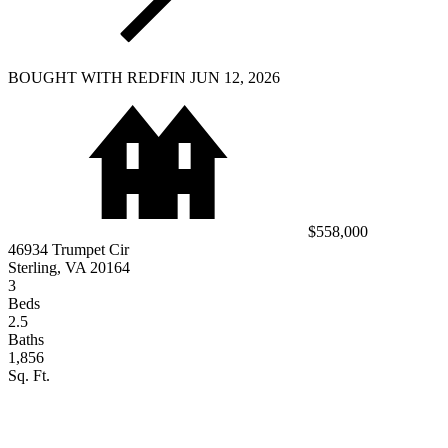
BOUGHT WITH REDFIN JUN 12, 2026
$558,000
46934 Trumpet Cir
Sterling, VA 20164
3
Beds
2.5
Baths
1,856
Sq. Ft.