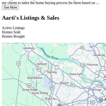
my clients to tailor the home buying process for them based on ...
See More
Aarti's Listings & Sales
Active Listings
Homes Sold
Homes Bought