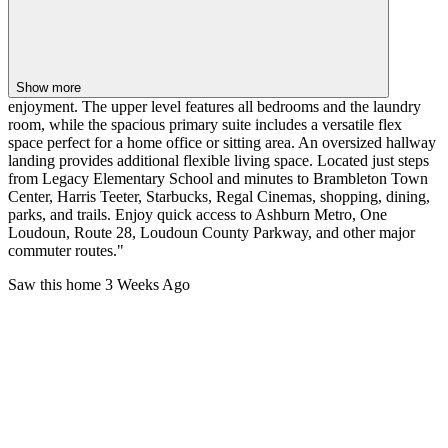
Show more
enjoyment. The upper level features all bedrooms and the laundry
room, while the spacious primary suite includes a versatile flex
space perfect for a home office or sitting area. An oversized hallway
landing provides additional flexible living space. Located just steps
from Legacy Elementary School and minutes to Brambleton Town
Center, Harris Teeter, Starbucks, Regal Cinemas, shopping, dining,
parks, and trails. Enjoy quick access to Ashburn Metro, One
Loudoun, Route 28, Loudoun County Parkway, and other major
commuter routes."
Saw this home
3 Weeks Ago