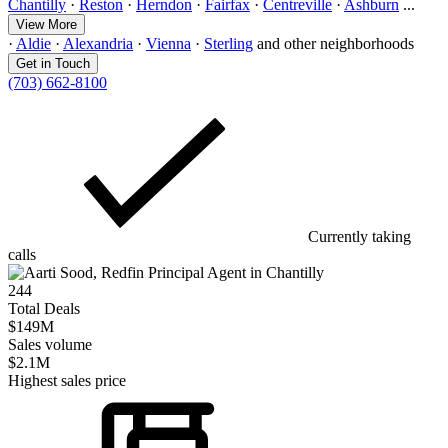
Chantilly
·
Reston
·
Herndon
·
Fairfax
·
Centreville
·
Ashburn
...
View More
·
Aldie
·
Alexandria
·
Vienna
·
Sterling
and other neighborhoods
Get in Touch
(703) 662-8100
Currently taking
calls
244
Total Deals
$149M
Sales volume
$2.1M
Highest sales price