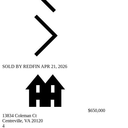
SOLD BY REDFIN APR 21, 2026
$650,000
13834 Coleman Ct
Centreville, VA 20120
4