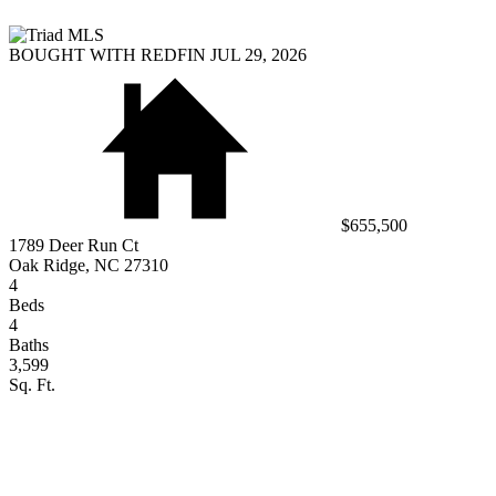
BOUGHT WITH REDFIN JUL 29, 2026
$655,500
1789 Deer Run Ct
Oak Ridge, NC 27310
4
Beds
4
Baths
3,599
Sq. Ft.