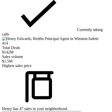
Currently taking
calls
414
Total Deals
$142M
Sales volume
$1.5M
Highest sales price
Henry
has
47
sales in your neighborhood.