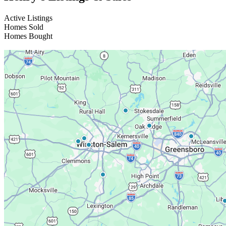
Active Listings
Homes Sold
Homes Bought