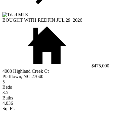
BOUGHT WITH REDFIN JUL 29, 2026
$475,000
4008 Highland Creek Ct
Pfafftown, NC 27040
5
Beds
3.5
Baths
4,036
Sq. Ft.