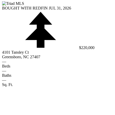
BOUGHT WITH REDFIN JUL 31, 2026
$220,000
4101 Tansley Ct
Greensboro, NC 27407
—
Beds
—
Baths
—
Sq. Ft.