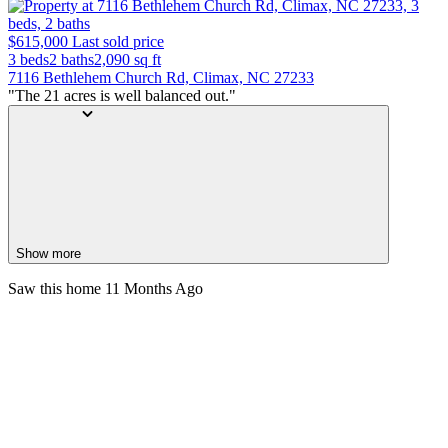
$615,000
Last sold price
3 beds
2 baths
2,090
sq ft
7116 Bethlehem Church Rd, Climax, NC 27233
"The 21 acres is well balanced out."
Show more
Saw this home
11 Months Ago