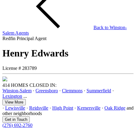
Back to
Winston-
Salem
Agents
Redfin Principal Agent
Henry Edwards
License #
283789
414 HOMES CLOSED IN:
Winston-Salem
·
Greensboro
·
Clemmons
·
Summerfield
·
Lexington
...
View More
·
Lewisville
·
Reidsville
·
High Point
·
Kernersville
·
Oak Ridge
and
other neighborhoods
Get in Touch
(276) 692-2760