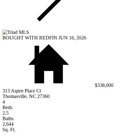
BOUGHT WITH REDFIN JUN 16, 2026
$338,000
313 Aspen Place Ct
Thomasville, NC 27360
4
Beds
2.5
Baths
2,644
Sq. Ft.