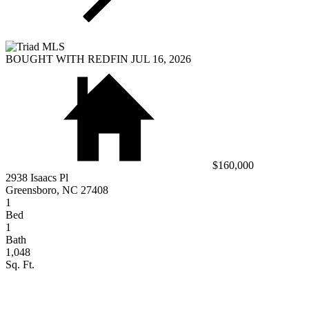
BOUGHT WITH REDFIN JUL 16, 2026
$160,000
2938 Isaacs Pl
Greensboro, NC 27408
1
Bed
1
Bath
1,048
Sq. Ft.