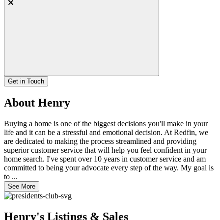
Get in Touch
About Henry
Buying a home is one of the biggest decisions you'll make in your
life and it can be a stressful and emotional decision. At Redfin, we
are dedicated to making the process streamlined and providing
superior customer service that will help you feel confident in your
home search. I've spent over 10 years in customer service and am
committed to being your advocate every step of the way. My goal is
to ...
See More
Henry's Listings & Sales