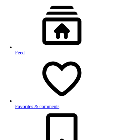
Feed
Favorites & comments