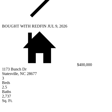
BOUGHT WITH REDFIN JUL 9, 2026
$400,000
1173 Bunch Dr
Statesville, NC 28677
3
Beds
2.5
Baths
2,737
Sq. Ft.