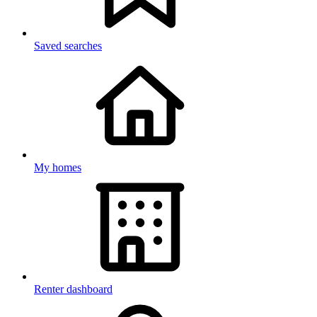
Saved searches
My homes
Renter dashboard