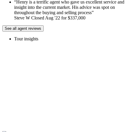
Henry is a terrific agent who gave us excellent service and
insight into the current market. His advice was spot on
throughout the buying and selling process
Steve W Closed Aug '22 for $337,000
See all agent reviews
Tour insights