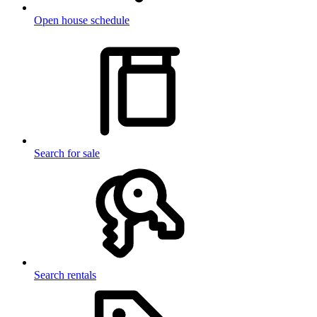
Open house schedule
Search for sale
Search rentals