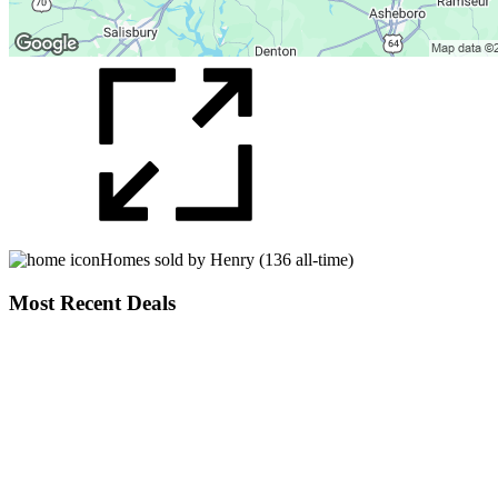
Homes sold by Henry (136 all-time)
Most Recent Deals