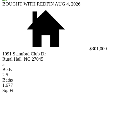
BOUGHT WITH REDFIN AUG 4, 2026
$301,000
1091 Stamford Club Dr
Rural Hall, NC 27045
3
Beds
2.5
Baths
1,677
Sq. Ft.