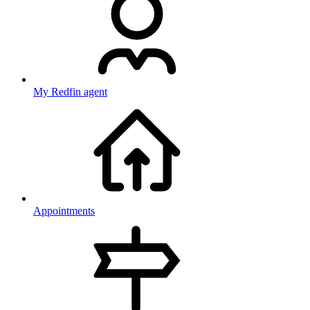
My Redfin agent
Appointments