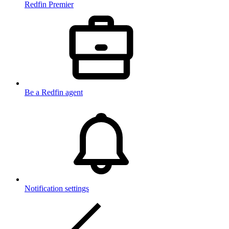
Redfin Premier
Be a Redfin agent
Notification settings