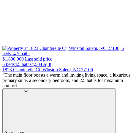
$1,800,000
Last sold price
5 beds
4.5 baths
4,504
sq ft
1823 Chanterelle Ct, Winston Salem, NC 27106
"The main floor boasts a warm and inviting living space, a luxurious
primary suite, a secondary bedroom, and 2.5 baths for maximum
comfort..."
Show more