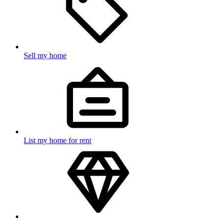
Sell my home
List my home for rent