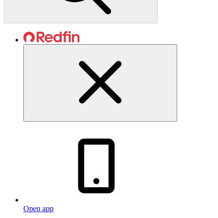
Open app