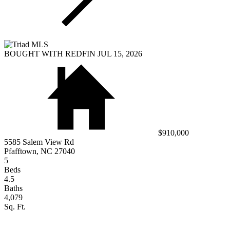
BOUGHT WITH REDFIN JUL 15, 2026
$910,000
5585 Salem View Rd
Pfafftown, NC 27040
5
Beds
4.5
Baths
4,079
Sq. Ft.