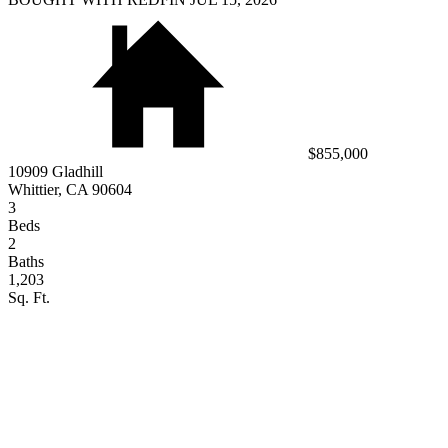
$855,000
10909 Gladhill
Whittier, CA 90604
3
Beds
2
Baths
1,203
Sq. Ft.