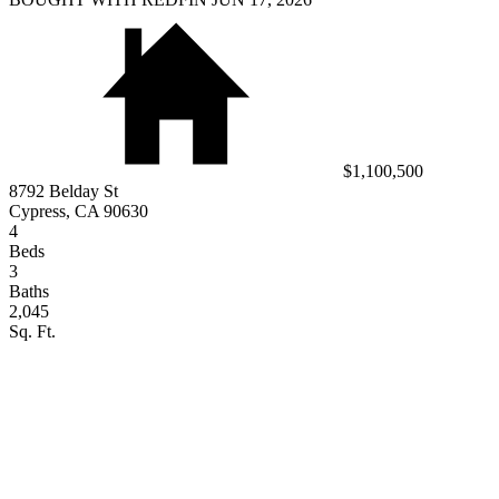
$1,100,500
8792 Belday St
Cypress, CA 90630
4
Beds
3
Baths
2,045
Sq. Ft.