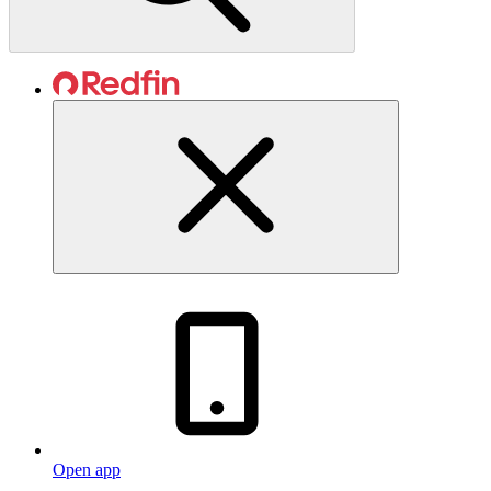
Open app