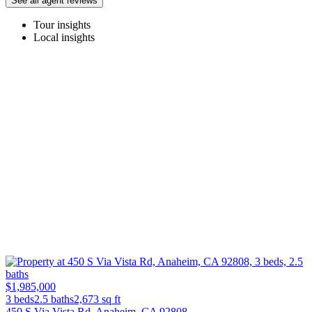
See all agent reviews
Tour insights
Local insights
$1,985,000
3 beds
2.5 baths
2,673
sq ft
450 S Via Vista Rd, Anaheim, CA 92808