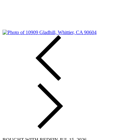
BOUGHT WITH REDFIN JUL 15, 2026