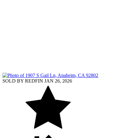
SOLD BY REDFIN JAN 26, 2026