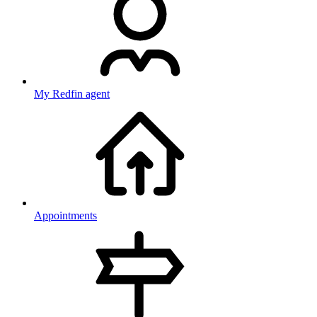
My Redfin agent
Appointments