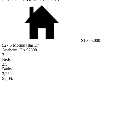
$1,365,000
527 S Morningstar Dr
Anaheim, CA 92808
3
Beds
2.5
Baths
2,259
Sq. Ft.