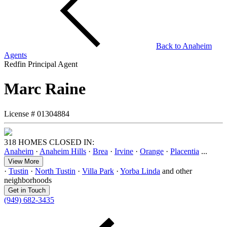
Back to
Anaheim
Agents
Redfin Principal Agent
Marc Raine
License #
01304884
318 HOMES CLOSED IN:
Anaheim
·
Anaheim Hills
·
Brea
·
Irvine
·
Orange
·
Placentia
...
View More
·
Tustin
·
North Tustin
·
Villa Park
·
Yorba Linda
and other
neighborhoods
Get in Touch
(949) 682-3435