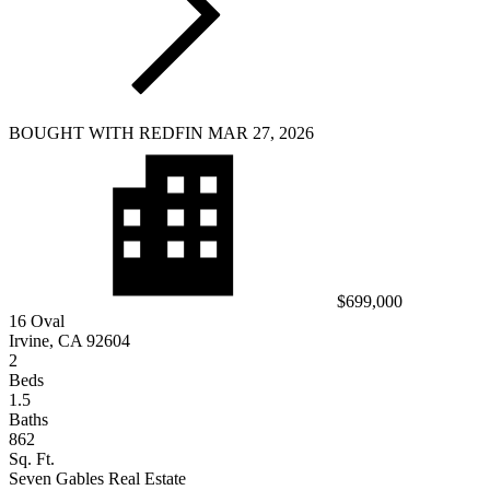
BOUGHT WITH REDFIN MAR 27, 2026
$699,000
16 Oval
Irvine, CA 92604
2
Beds
1.5
Baths
862
Sq. Ft.
Seven Gables Real Estate