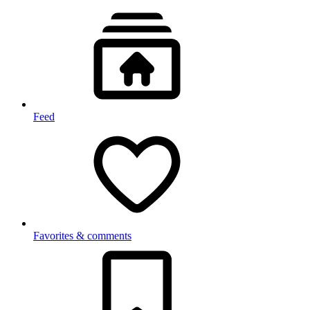
Feed
Favorites & comments