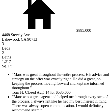
$895,000
4468 Stevely Ave
Lakewood, CA 90713
3
Beds
2
Baths
1,217
Sq. Ft.
Marc was great throughout the entire process. His advice and
strategy on the offer was exactly right. He did a great job
keeping the process moving forward and kept me informed
throughout.
Tom H. Closed Aug '14 for $535,000
Marc was a great agent and helped me through every step of
the process. I always felt like he had my best interest in mind.
There was always open communication. I would definitely
recommend Marc.