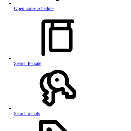
Open house schedule
Search for sale
Search rentals