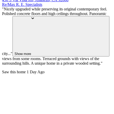
Re/Max R. E. Specialists
"Nicely upgraded while preserving its original contemporary feel.
Polished concrete floors and high ceilings throughout. Panoramic
city..."
Show more
views from some rooms. Terraced grounds with views of the
surrounding hills. A unique home in a private wooded setting."
Saw this home
1 Day Ago