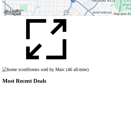
Homes sold by Marc (46 all-time)
Most Recent Deals