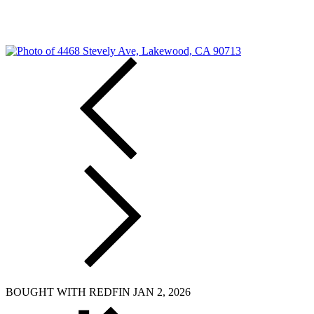
BOUGHT WITH REDFIN JAN 2, 2026