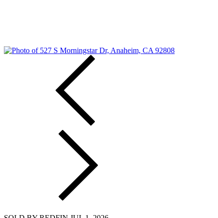
SOLD BY REDFIN JUL 1, 2026