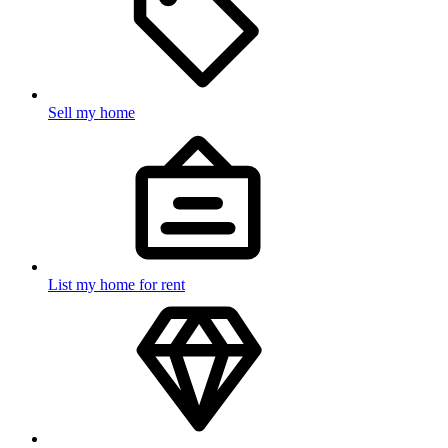
Sell my home
List my home for rent