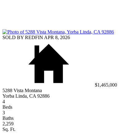
SOLD BY REDFIN APR 8, 2026
$1,465,000
5288 Vista Montana
Yorba Linda, CA 92886
4
Beds
3
Baths
2,259
Sq. Ft.