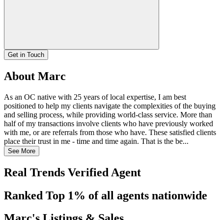
Get in Touch
About Marc
As an OC native with 25 years of local expertise, I am best
positioned to help my clients navigate the complexities of the buying
and selling process, while providing world-class service. More than
half of my transactions involve clients who have previously worked
with me, or are referrals from those who have. These satisfied clients
place their trust in me - time and time again. That is the be...
See More
Real Trends Verified Agent
Ranked Top 1% of all agents nationwide
Marc's Listings & Sales