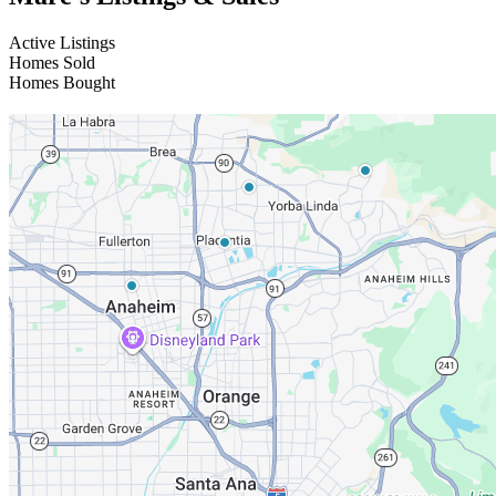
Active Listings
Homes Sold
Homes Bought