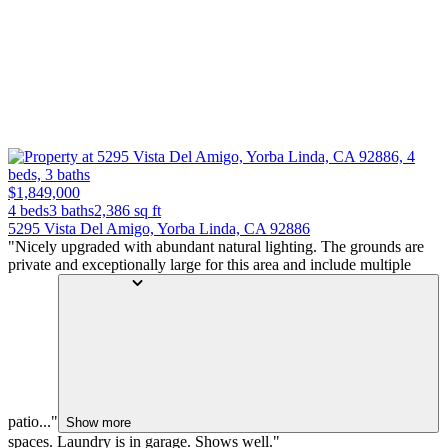
$1,849,000
4 beds
3 baths
2,386
sq ft
5295 Vista Del Amigo, Yorba Linda, CA 92886
"Nicely upgraded with abundant natural lighting. The grounds are
private and exceptionally large for this area and include multiple
patio..."
Show more
spaces. Laundry is in garage. Shows well."