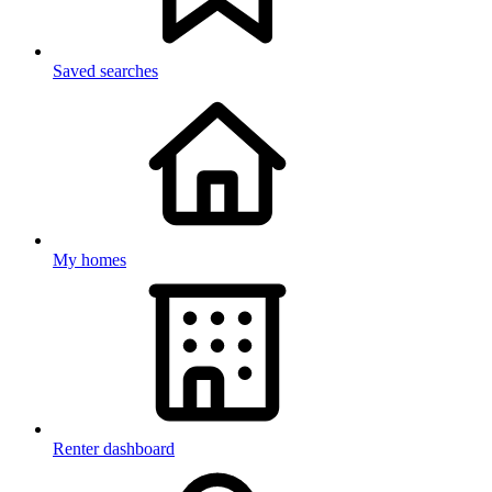
Saved searches
My homes
Renter dashboard