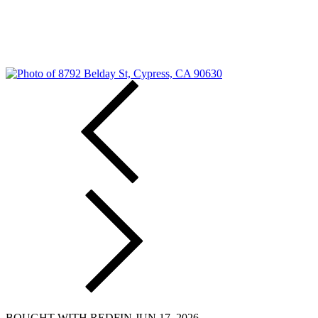
BOUGHT WITH REDFIN JUN 17, 2026