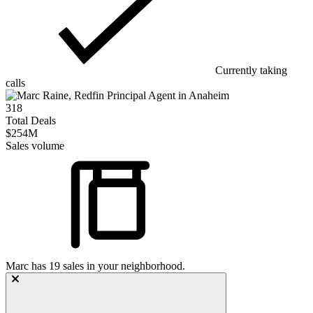
Currently taking
calls
318
Total Deals
$254M
Sales volume
Marc
has
19
sales in your neighborhood.