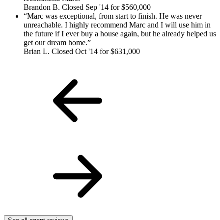
Brandon B. Closed Sep '14 for $560,000
Marc was exceptional, from start to finish. He was never
unreachable. I highly recommend Marc and I will use him in
the future if I ever buy a house again, but he already helped us
get our dream home.
Brian L. Closed Oct '14 for $631,000