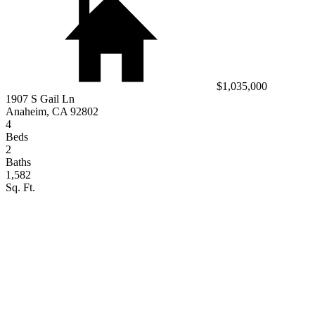
$1,035,000
1907 S Gail Ln
Anaheim, CA 92802
4
Beds
2
Baths
1,582
Sq. Ft.