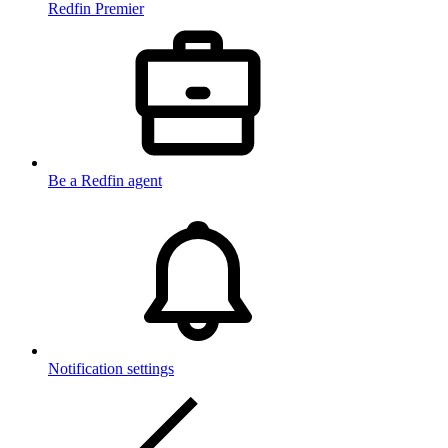
Redfin Premier
Be a Redfin agent
Notification settings