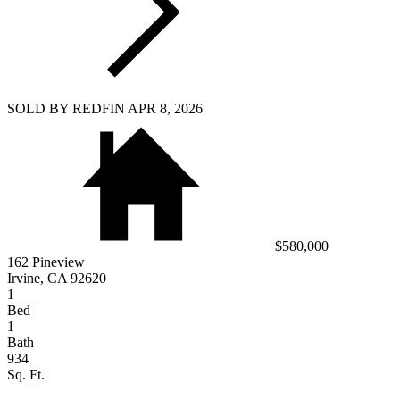
SOLD BY REDFIN APR 8, 2026
$580,000
162 Pineview
Irvine, CA 92620
1
Bed
1
Bath
934
Sq. Ft.