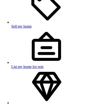
Sell my home
List my home for rent