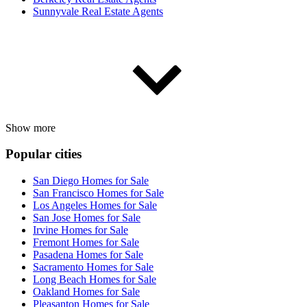
Sunnyvale Real Estate Agents
Show more
Popular cities
San Diego Homes for Sale
San Francisco Homes for Sale
Los Angeles Homes for Sale
San Jose Homes for Sale
Irvine Homes for Sale
Fremont Homes for Sale
Pasadena Homes for Sale
Sacramento Homes for Sale
Long Beach Homes for Sale
Oakland Homes for Sale
Pleasanton Homes for Sale