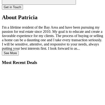
Get in Touch
About Patricia
I'm a lifetime resident of the Bay Area and have been pursuing my
passion for real estate since 2010. My goal is to educate and create a
favorable experience for my clients. The process of buying or selling
a home can be a daunting one and I take every transaction seriously.
I will be sensitive, attentive, and responsive to your needs, always
putting your best interests first. I look forward to as...
See More
Most Recent Deals