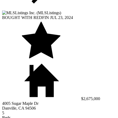
BOUGHT WITH REDFIN JUL 23, 2024
$2,675,000
4005 Sugar Maple Dr
Danville, CA 94506
5
Beds