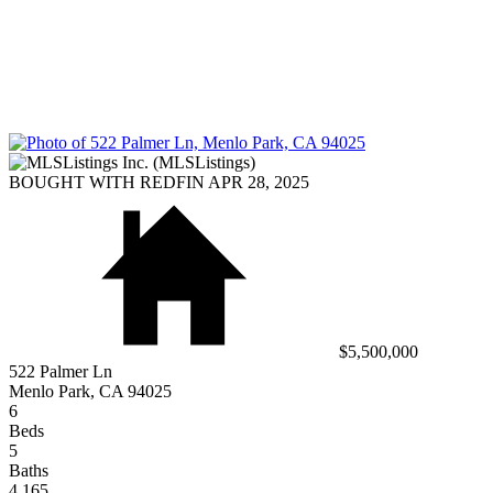
BOUGHT WITH REDFIN APR 28, 2025
$5,500,000
522 Palmer Ln
Menlo Park, CA 94025
6
Beds
5
Baths
4,165