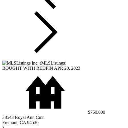
BOUGHT WITH REDFIN APR 20, 2023
$750,000
38543 Royal Ann Cmn
Fremont, CA 94536
3