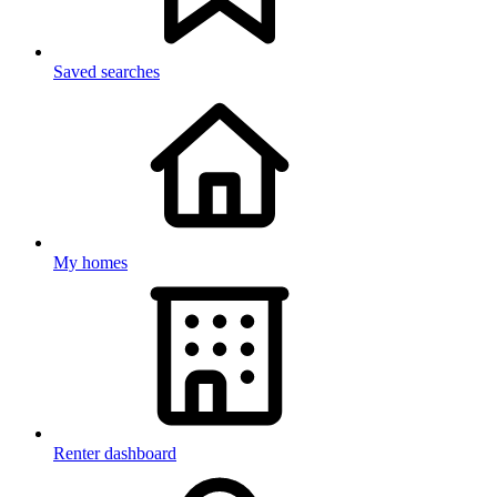
Saved searches
My homes
Renter dashboard