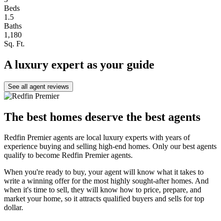
Beds
1.5
Baths
1,180
Sq. Ft.
A luxury expert as your guide
See all agent reviews
The best homes deserve the best agents
Redfin Premier agents are local luxury experts with years of
experience buying and selling high-end homes. Only our best agents
qualify to become Redfin Premier agents.
When you're ready to buy, your agent will know what it takes to
write a winning offer for the most highly sought-after homes. And
when it's time to sell, they will know how to price, prepare, and
market your home, so it attracts qualified buyers and sells for top
dollar.