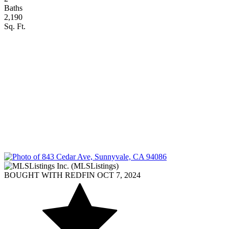
Baths
2,190
Sq. Ft.
BOUGHT WITH REDFIN OCT 7, 2024