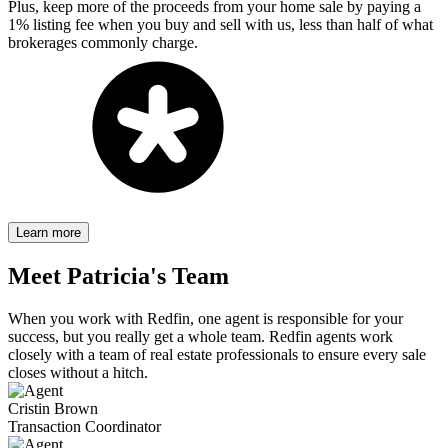
Plus, keep more of the proceeds from your home sale by paying a
1% listing fee when you buy and sell with us, less than half of what
brokerages commonly charge.
Learn more
Meet
Patricia's
Team
When you work with Redfin, one agent is responsible for your
success, but you really get a whole team. Redfin agents work
closely with a team of real estate professionals to ensure every sale
closes without a hitch.
Cristin Brown
Transaction Coordinator