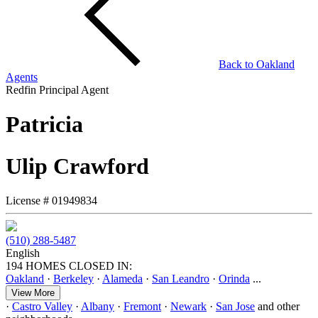
Back to
Oakland
Agents
Redfin Principal Agent
Patricia
Ulip Crawford
License #
01949834
(510) 288-5487
English
194 HOMES CLOSED IN:
Oakland
·
Berkeley
·
Alameda
·
San Leandro
·
Orinda
...
View More
·
Castro Valley
·
Albany
·
Fremont
·
Newark
·
San Jose
and other