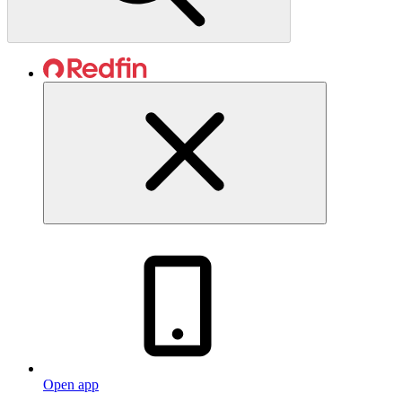
Open app