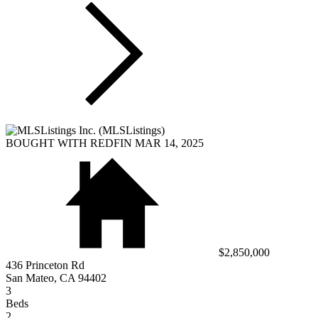
BOUGHT WITH REDFIN MAR 14, 2025
$2,850,000
436 Princeton Rd
San Mateo, CA 94402
3
Beds
2