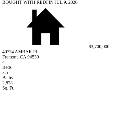
BOUGHT WITH REDFIN JUL 9, 2026
$3,700,000
40774 AMBAR Pl
Fremont, CA 94539
4
Beds
3.5
Baths
2,828
Sq. Ft.