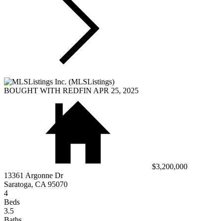
BOUGHT WITH REDFIN APR 25, 2025
$3,200,000
13361 Argonne Dr
Saratoga, CA 95070
4
Beds
3.5
Baths