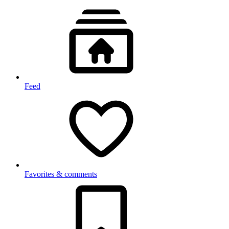
Feed
Favorites & comments