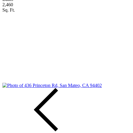
2,460
Sq. Ft.