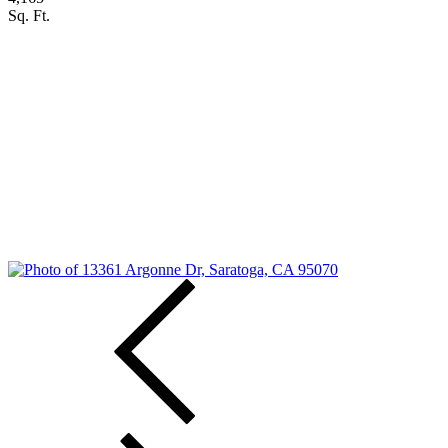
Sq. Ft.