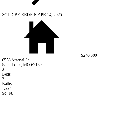
SOLD BY REDFIN APR 14, 2025
$240,000
6558 Arsenal St
Saint Louis, MO 63139
2
Beds
2
Baths
1,224
Sq. Ft.