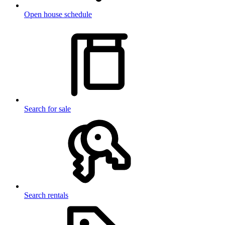
Open house schedule
Search for sale
Search rentals