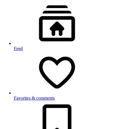
Feed
Favorites & comments