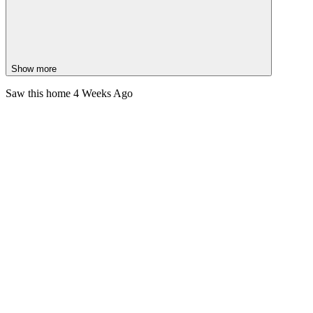
Show more
Saw this home
4 Weeks Ago