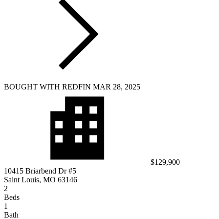
BOUGHT WITH REDFIN MAR 28, 2025
$129,900
10415 Briarbend Dr #5
Saint Louis, MO 63146
2
Beds
1
Bath