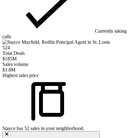
Currently taking
calls
524
Total Deals
$185M
Sales volume
$1.8M
Highest sales price
Stayce
has
52
sales in your neighborhood.