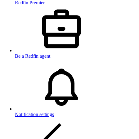
Redfin Premier
Be a Redfin agent
Notification settings