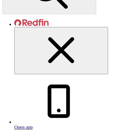
Open app