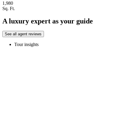
1,980
Sq. Ft.
A luxury expert as your guide
See all agent reviews
Tour insights