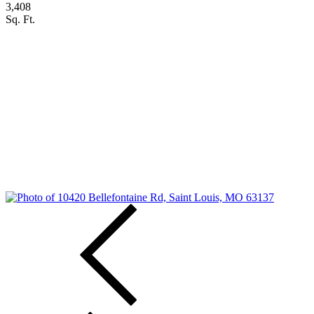
3,408
Sq. Ft.