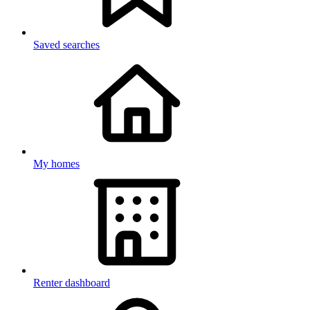
Saved searches
My homes
Renter dashboard