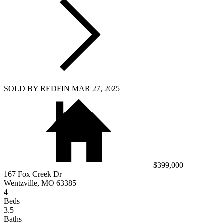
SOLD BY REDFIN MAR 27, 2025
$399,000
167 Fox Creek Dr
Wentzville, MO 63385
4
Beds
3.5
Baths