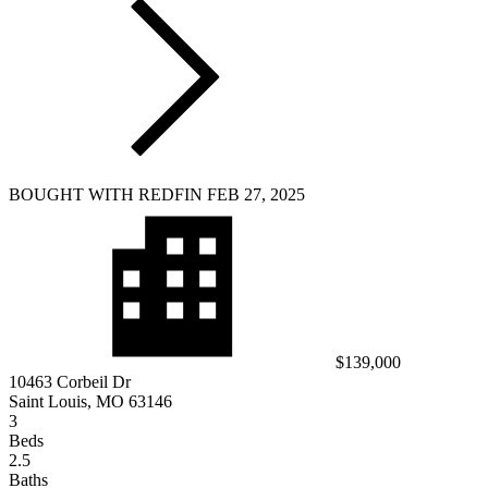
BOUGHT WITH REDFIN FEB 27, 2025
$139,000
10463 Corbeil Dr
Saint Louis, MO 63146
3
Beds
2.5
Baths