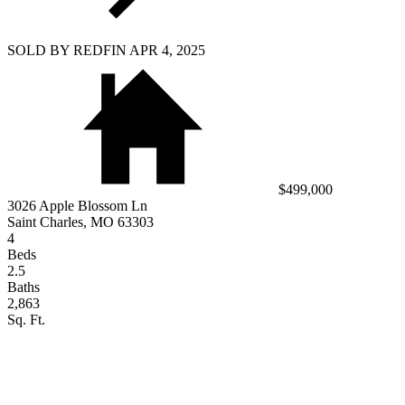
SOLD BY REDFIN APR 4, 2025
$499,000
3026 Apple Blossom Ln
Saint Charles, MO 63303
4
Beds
2.5
Baths
2,863
Sq. Ft.