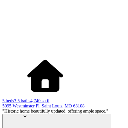
5 beds
3.5 baths
4,740
sq ft
5095 Westminster Pl, Saint Louis, MO 63108
"Historic home beautifully updated, offering ample space."