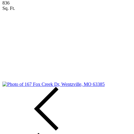
836
Sq. Ft.