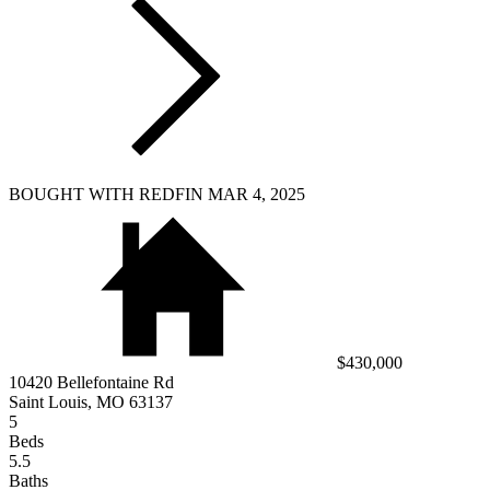
BOUGHT WITH REDFIN MAR 4, 2025
$430,000
10420 Bellefontaine Rd
Saint Louis, MO 63137
5
Beds
5.5
Baths