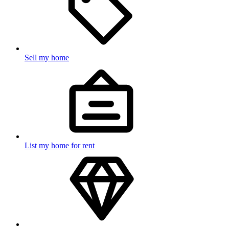
Sell my home
List my home for rent