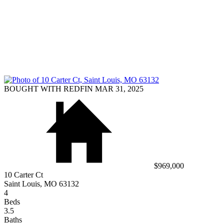
BOUGHT WITH REDFIN MAR 31, 2025
$969,000
10 Carter Ct
Saint Louis, MO 63132
4
Beds
3.5
Baths