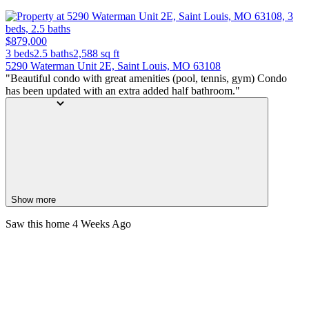
$879,000
3 beds
2.5 baths
2,588
sq ft
5290 Waterman Unit 2E, Saint Louis, MO 63108
"Beautiful condo with great amenities (pool, tennis, gym) Condo
has been updated with an extra added half bathroom."
Show more
Saw this home
4 Weeks Ago