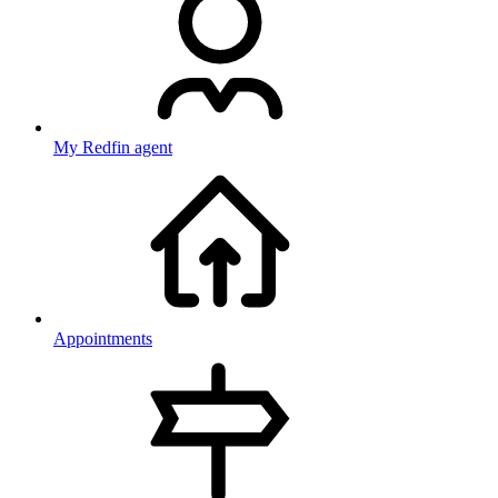
My Redfin agent
Appointments