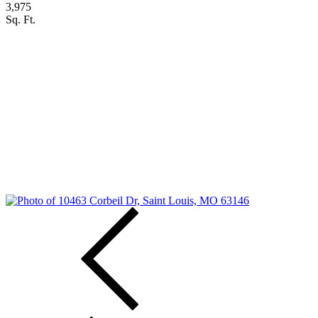
3,975
Sq. Ft.