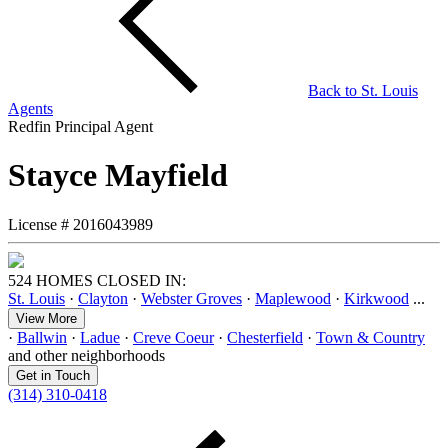
Back to
St. Louis
Agents
Redfin Principal Agent
Stayce Mayfield
License #
2016043989
524 HOMES CLOSED IN:
St. Louis
·
Clayton
·
Webster Groves
·
Maplewood
·
Kirkwood
...
View More
·
Ballwin
·
Ladue
·
Creve Coeur
·
Chesterfield
·
Town & Country
and other neighborhoods
Get in Touch
(314) 310-0418