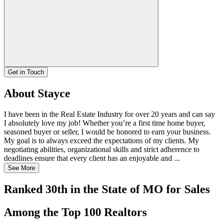
Get in Touch
About Stayce
I have been in the Real Estate Industry for over 20 years and can say
I absolutely love my job! Whether you’re a first time home buyer,
seasoned buyer or seller, I would be honored to earn your business.
My goal is to always exceed the expectations of my clients. My
negotiating abilities, organizational skills and strict adherence to
deadlines ensure that every client has an enjoyable and ...
See More
Ranked 30th in the State of MO for Sales
Among the Top 100 Realtors