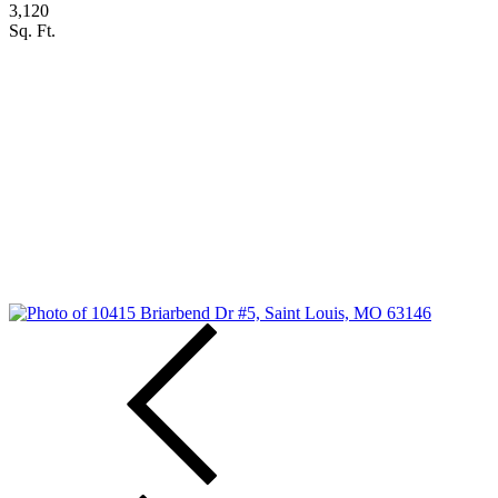
3,120
Sq. Ft.