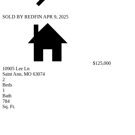
SOLD BY REDFIN APR 9, 2025
$125,000
10905 Lee Ln
Saint Ann, MO 63074
2
Beds
1
Bath
784
Sq. Ft.