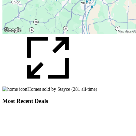
Homes sold by Stayce (281 all-time)
Most Recent Deals