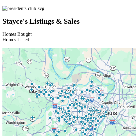
Stayce's Listings & Sales
Homes Bought
Homes Listed