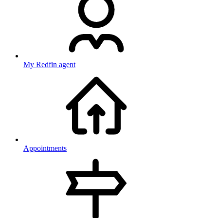
My Redfin agent
Appointments