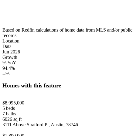
Based on Redfin calculations of home data from MLS and/or public
records.
Location
Data
Jun 2026
Growth
% YoY
94.4%
--%
Homes with this feature
$8,995,000
5 beds
7 baths
6026 sq ft
3111 Above Stratford Pl, Austin, 78746
$1,800,000