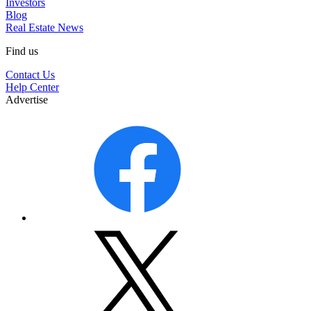
Investors
Blog
Real Estate News
Find us
Contact Us
Help Center
Advertise