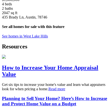
4 beds
2 baths
2047 sq ft
435 Brady Ln, Austin, 78746
See all homes for sale with this feature
See homes in West Lake Hills
Resources
How to Increase Your Home Appraisal
Value
Get six tips to increase your home's value and learn what appraisers
look for when pricing a home.
Read more
Planning to Sell Your Home? Here’s How to Increase
and Protect Home Value on a Budget