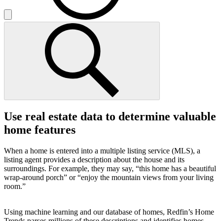
Use real estate data to determine valuable
home features
When a home is entered into a multiple listing service (MLS), a
listing agent provides a description about the house and its
surroundings. For example, they may say, “this home has a beautiful
wrap-around porch” or “enjoy the mountain views from your living
room.”
Using machine learning and our database of homes, Redfin’s Home
Trends parses millions of these descriptions and identifies homes