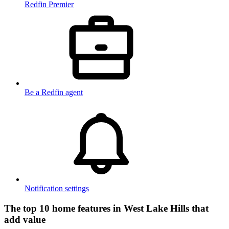
Redfin Premier
Be a Redfin agent
Notification settings
The top 10 home features in West Lake Hills that
add value