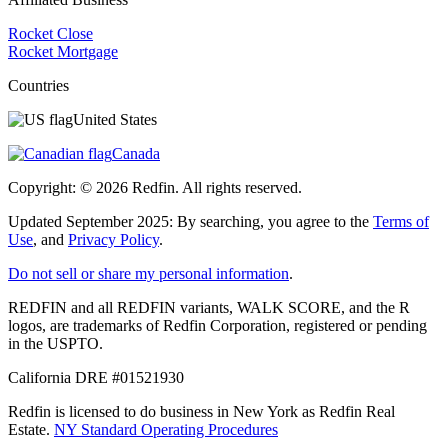
Rocket Close
Rocket Mortgage
Countries
United States
Canada
Copyright: ©
2026
Redfin. All rights reserved.
Updated September 2025: By searching, you agree to the
Terms of
Use
, and
Privacy Policy
.
Do not sell or share my personal information
.
REDFIN and all REDFIN variants, WALK SCORE, and the R
logos, are trademarks of Redfin Corporation, registered or pending
in the USPTO.
California DRE #01521930
Redfin is licensed to do business in New York as Redfin Real
Estate.
NY Standard Operating Procedures