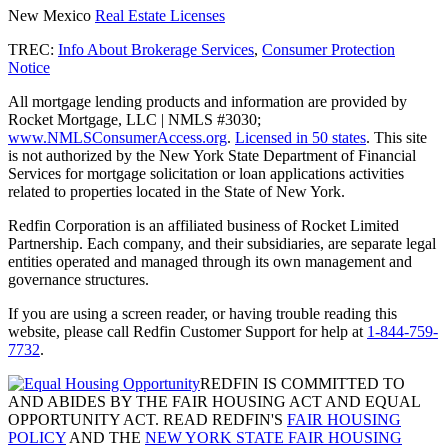
New Mexico
Real Estate Licenses
TREC:
Info About Brokerage Services
,
Consumer Protection
Notice
All mortgage lending products and information are provided by
Rocket Mortgage, LLC | NMLS #3030;
www.NMLSConsumerAccess.org
.
Licensed in 50 states
. This site
is not authorized by the New York State Department of Financial
Services for mortgage solicitation or loan applications activities
related to properties located in the State of New York.
Redfin Corporation is an affiliated business of Rocket Limited
Partnership. Each company, and their subsidiaries, are separate legal
entities operated and managed through its own management and
governance structures.
If you are using a screen reader, or having trouble reading this
website, please call Redfin Customer Support for help at
1-844-759-
7732
.
REDFIN IS COMMITTED TO
AND ABIDES BY THE FAIR HOUSING ACT AND EQUAL
OPPORTUNITY ACT. READ REDFIN'S
FAIR HOUSING
POLICY
AND THE
NEW YORK STATE FAIR HOUSING