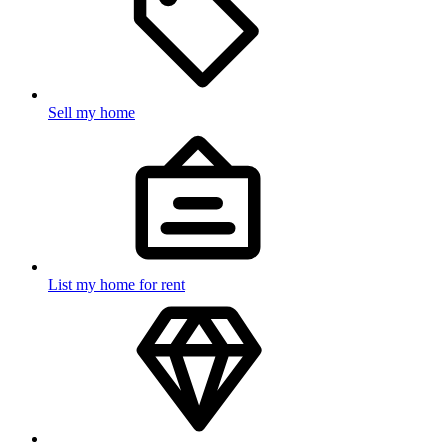
Sell my home
List my home for rent