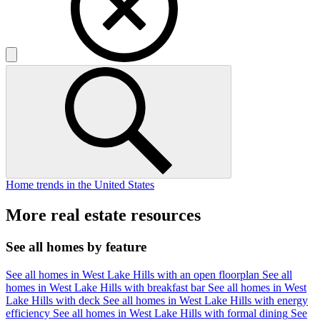
Home trends in the United States
More real estate resources
See all homes by feature
See all homes in West Lake Hills with an open floorplan
See all
homes in West Lake Hills with breakfast bar
See all homes in West
Lake Hills with deck
See all homes in West Lake Hills with energy
efficiency
See all homes in West Lake Hills with formal dining
See