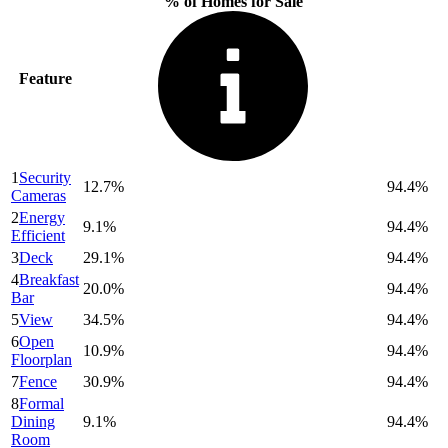
% of Homes for Sale
Feature
1
Security
12.7%
94.4%
Cameras
2
Energy
9.1%
94.4%
Efficient
3
Deck
29.1%
94.4%
4
Breakfast
20.0%
94.4%
Bar
5
View
34.5%
94.4%
6
Open
10.9%
94.4%
Floorplan
7
Fence
30.9%
94.4%
8
Formal
Dining
9.1%
94.4%
Room