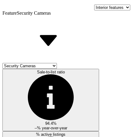
Feature
Security Cameras
Sale-to-list ratio
94.4%
--%
year-over-year
% active listings