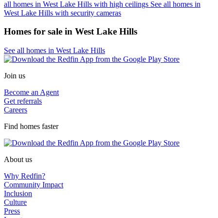
all homes in West Lake Hills with high ceilings
See all homes in
West Lake Hills with security cameras
Homes for sale in West Lake Hills
See all homes in West Lake Hills
Join us
Become an Agent
Get referrals
Careers
Find homes faster
About us
Why Redfin?
Community Impact
Inclusion
Culture
Press