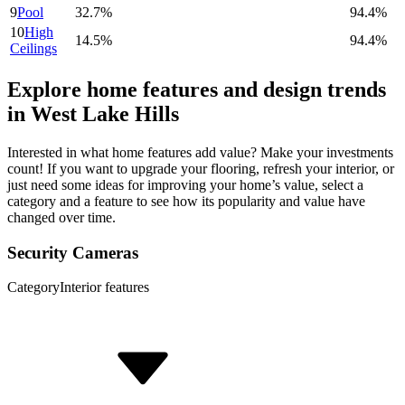
9
Pool
32.7%
94.4%
10
High
14.5%
94.4%
Ceilings
Explore home features and design trends
in West Lake Hills
Interested in what home features add value? Make your investments
count! If you want to upgrade your flooring, refresh your interior, or
just need some ideas for improving your home’s value, select a
category and a feature to see how its popularity and value have
changed over time.
Security Cameras
Category
Interior features