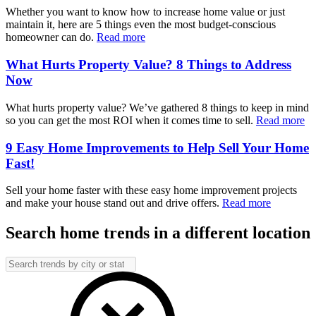
Whether you want to know how to increase home value or just
maintain it, here are 5 things even the most budget-conscious
homeowner can do.
Read more
What Hurts Property Value? 8 Things to Address
Now
What hurts property value? We’ve gathered 8 things to keep in mind
so you can get the most ROI when it comes time to sell.
Read more
9 Easy Home Improvements to Help Sell Your Home
Fast!
Sell your home faster with these easy home improvement projects
and make your house stand out and drive offers.
Read more
Search home trends in a different location