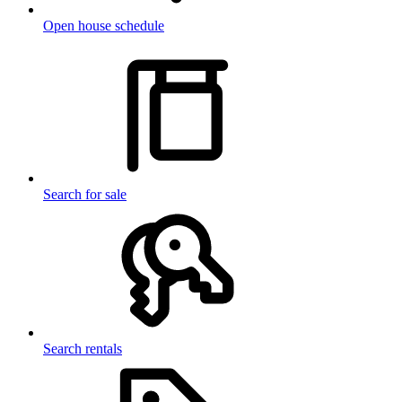
Open house schedule
Search for sale
Search rentals