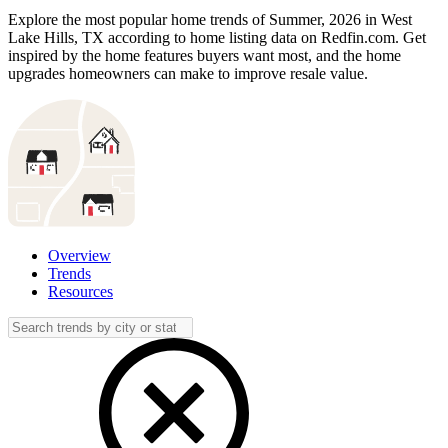
Explore the most popular home trends of Summer, 2026 in West
Lake Hills, TX according to home listing data on Redfin.com. Get
inspired by the home features buyers want most, and the home
upgrades homeowners can make to improve resale value.
Overview
Trends
Resources