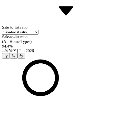
Sale-to-list ratio
Sale-to-list ratio
(All Home Types)
94.4%
--%
YoY
|
Jun 2026
1y
3y
5y