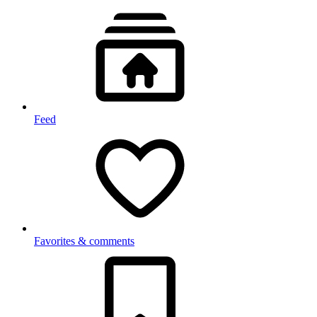
Feed
Favorites & comments