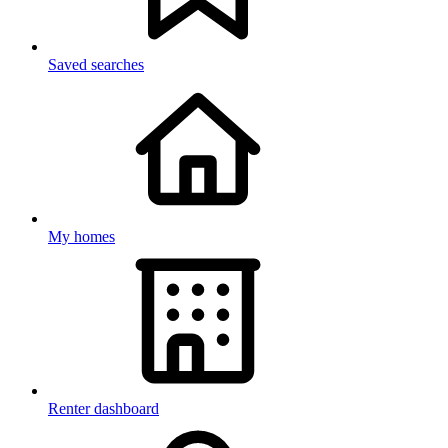
Saved searches
My homes
Renter dashboard