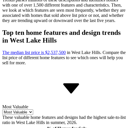
with one of over 1,500 different features and characteristics. Then,
we look at which features are seen most frequently, whether they are
associated with homes that sold above list price or not, and whether
they are trending upward or downward over the last five years.
Top ten home features and design trends
in West Lake Hills
The median list price is $2,537,500
in West Lake Hills.
Compare the
list price of different home features to see which ones will help you
sell for more.
Most Valuable
These valuable home features and designs had the highest sale-to-list
ratio in West Lake Hills in summer, 2026.