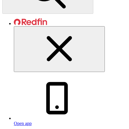
Open app