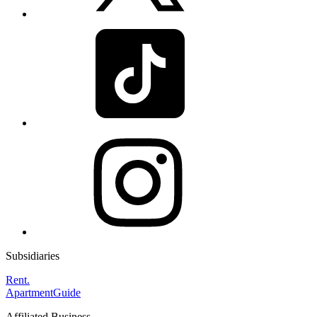
Subsidiaries
Rent.
ApartmentGuide
Affiliated Business