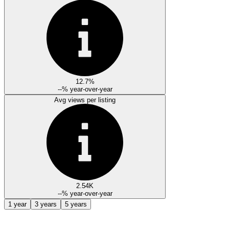
12.7%
--%
year-over-year
Avg views per listing
2.54K
--%
year-over-year
1 year
3 years
5 years