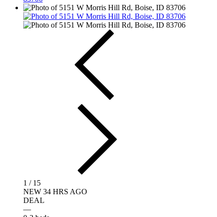
1 / 15
NEW 34 HRS AGO
DEAL
—