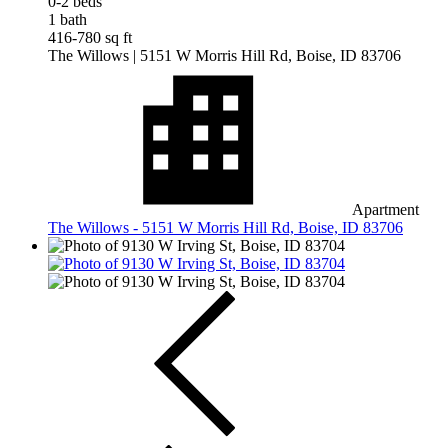
0-2 beds
1 bath
416-780 sq ft
The Willows
| 5151 W Morris Hill Rd, Boise, ID 83706
Apartment
The Willows - 5151 W Morris Hill Rd, Boise, ID 83706