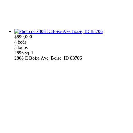
$899,000
4 beds
3 baths
2896 sq ft
2808 E Boise Ave, Boise, ID 83706