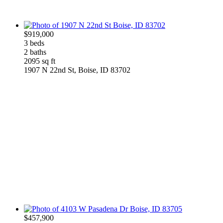
$919,000
3 beds
2 baths
2095 sq ft
1907 N 22nd St, Boise, ID 83702
$457,900