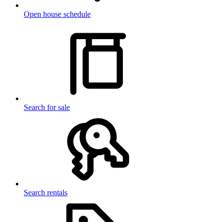
Open house schedule
Search for sale
Search rentals