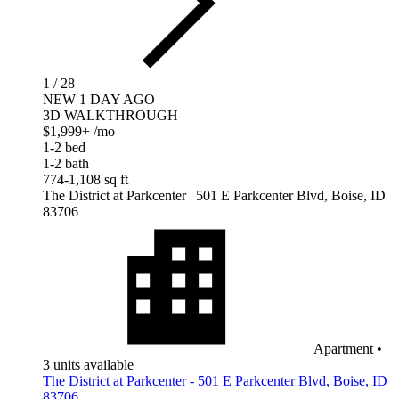
1 / 28
NEW 1 DAY AGO
3D WALKTHROUGH
$1,999+
/mo
1-2 bed
1-2 bath
774-1,108 sq ft
The District at Parkcenter
| 501 E Parkcenter Blvd, Boise, ID
83706
Apartment
•
3 units available
The District at Parkcenter - 501 E Parkcenter Blvd, Boise, ID
83706