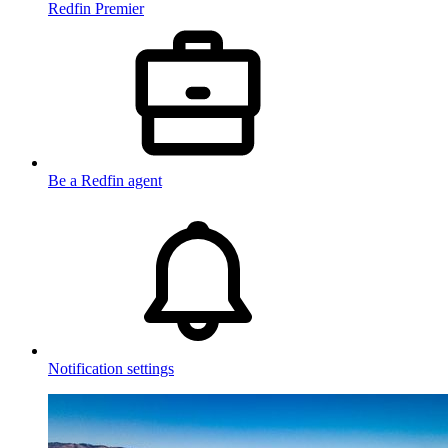
Redfin Premier
Be a Redfin agent
Notification settings