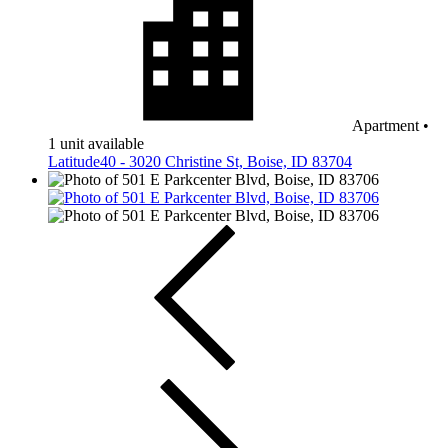
Apartment
•
1 unit available
Latitude40 - 3020 Christine St, Boise, ID 83704