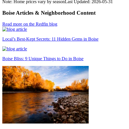
Note: Home prices vary by season
Last Updated:
2026-05-31
Boise Articles & Neighborhood Content
Read more on the Redfin blog
Local’s Best-Kept Secrets: 11 Hidden Gems in Boise
Boise Bliss: 9 Unique Things to Do in Boise