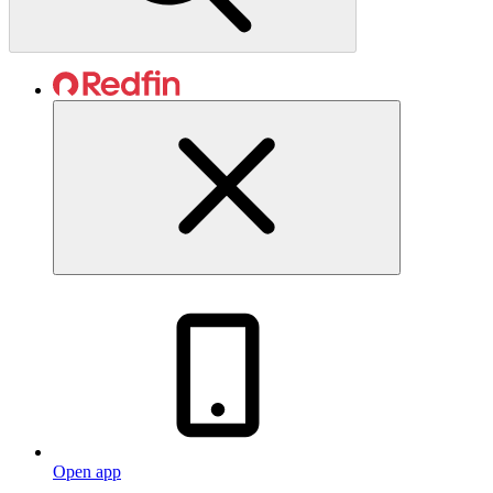
Open app