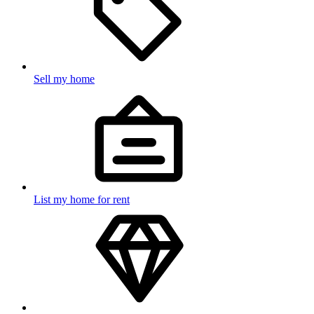
Sell my home
List my home for rent