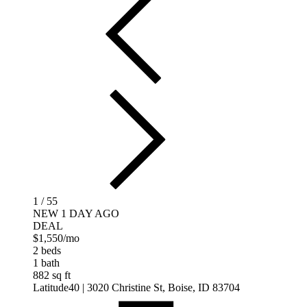
1 / 55
NEW 1 DAY AGO
DEAL
$1,550
/mo
2 beds
1 bath
882 sq ft
Latitude40
| 3020 Christine St, Boise, ID 83704