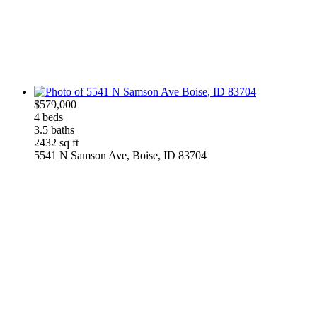
$579,000
4 beds
3.5 baths
2432 sq ft
5541 N Samson Ave, Boise, ID 83704