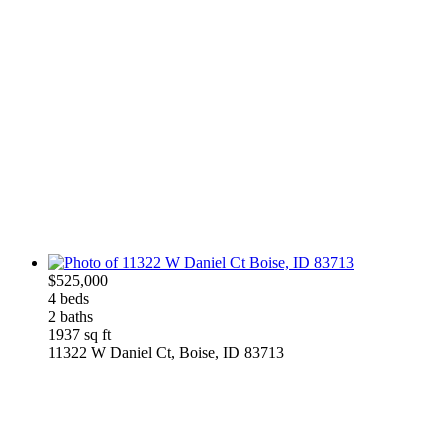
$525,000
4 beds
2 baths
1937 sq ft
11322 W Daniel Ct, Boise, ID 83713