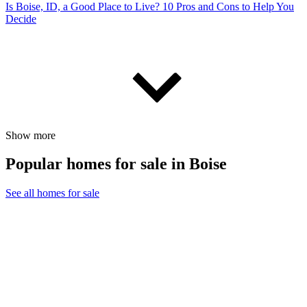
Is Boise, ID, a Good Place to Live? 10 Pros and Cons to Help You
Decide
Show more
Popular homes for sale in Boise
See all homes for sale