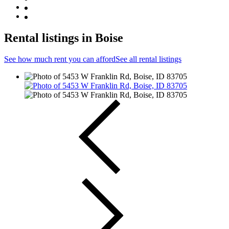
Rental listings in Boise
See how much rent you can afford
See all rental listings