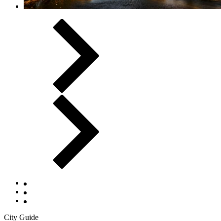
City Guide