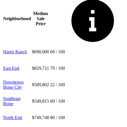
Median
Neighborhood
Sale
Price
Harris Ranch
$690,000
69
/ 100
East End
$829,721
79
/ 100
Downtown
$589,802
22
/ 100
Boise City
Southeast
$549,815
60
/ 100
Boise
North End
$749,748
80
/ 100