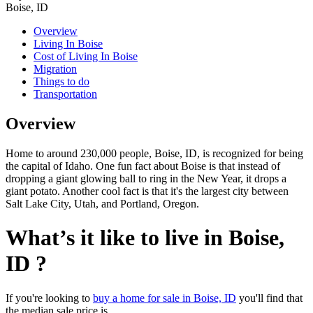
Boise, ID
Overview
Living In Boise
Cost of Living In Boise
Migration
Things to do
Transportation
Overview
Home to around 230,000 people, Boise, ID, is recognized for being
the capital of Idaho. One fun fact about Boise is that instead of
dropping a giant glowing ball to ring in the New Year, it drops a
giant potato. Another cool fact is that it's the largest city between
Salt Lake City, Utah, and Portland, Oregon.
What’s it like to live in Boise,
ID ?
If you're looking to
buy a home for sale in Boise, ID
you'll find that
the median sale price is