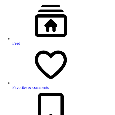
Feed
Favorites & comments