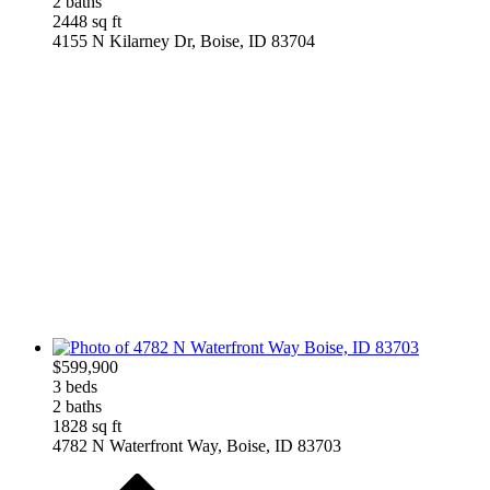
2 baths
2448 sq ft
4155 N Kilarney Dr, Boise, ID 83704
$599,900
3 beds
2 baths
1828 sq ft
4782 N Waterfront Way, Boise, ID 83703