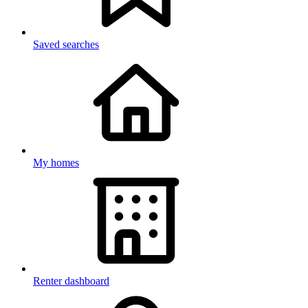
Saved searches
My homes
Renter dashboard