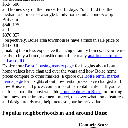
$524,686
and homes stay on the market for 13 days. You'll find that the
median sale prices of a single family home and a condo/co-op in
Boise are
$540,175
and
$376,857
, respectively.
Boise area townhouses have a median sale price of
$447,038
, making them less expensive than single family homes.
If you’re not
ready to buy a home, consider one of the many
apartments for rent
in Boise, ID
Explore our
Boise
housing market page
for insights about how
home values have changed over the years and how Boise home
prices compare to other markets.
Explore our
Boise
rental market
trends page
for insights about how rental prices have changed and
how Boise rental prices compare to other rental markets.
If you're
curious about the most valuable
home features in
Boise
, or looking
for a new home improvement project, discover what home features
and design trends may help increase your home's value.
Popular neighborhoods in and around
Boise
Compete Score