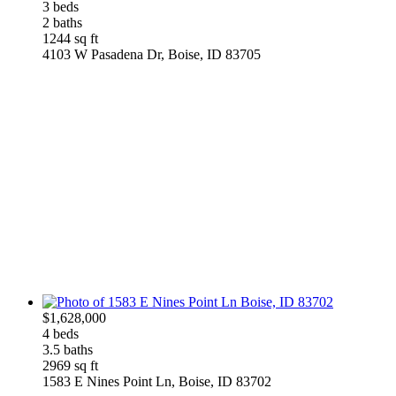
3 beds
2 baths
1244 sq ft
4103 W Pasadena Dr, Boise, ID 83705
$1,628,000
4 beds
3.5 baths
2969 sq ft
1583 E Nines Point Ln, Boise, ID 83702