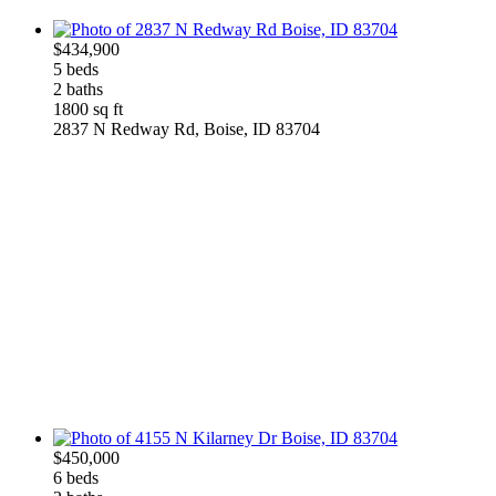
$434,900
5 beds
2 baths
1800 sq ft
2837 N Redway Rd, Boise, ID 83704
$450,000
6 beds