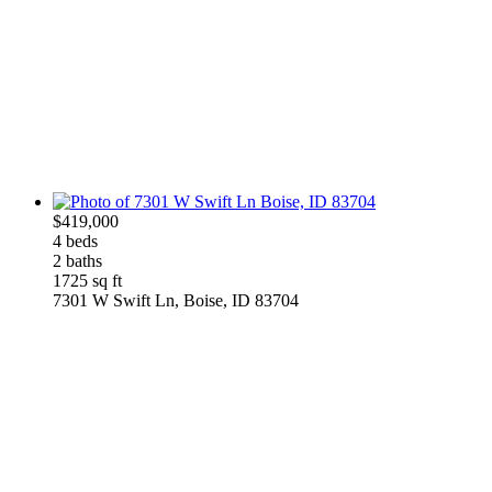
$419,000
4 beds
2 baths
1725 sq ft
7301 W Swift Ln, Boise, ID 83704