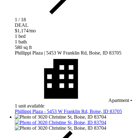
1 / 18
DEAL
$1,174
/mo
1 bed
1 bath
580 sq ft
Phillippi Plaza
| 5453 W Franklin Rd, Boise, ID 83705
Apartment
•
1 unit available
Phillippi Plaza - 5453 W Franklin Rd, Boise, ID 83705