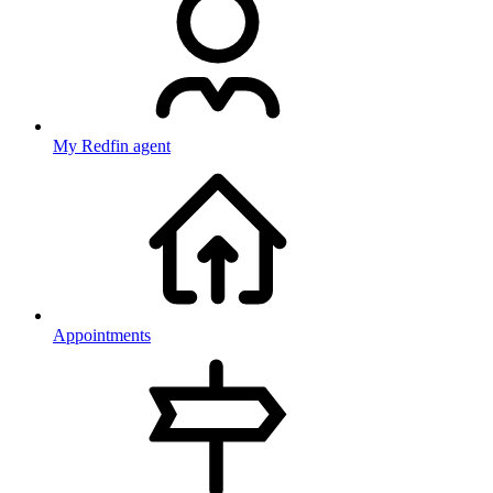
My Redfin agent
Appointments