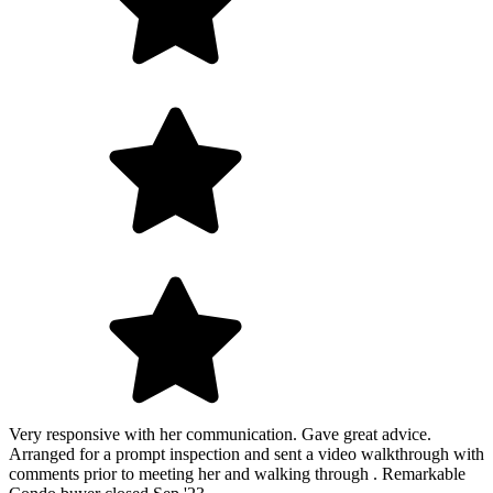
Very responsive with her communication. Gave great advice.
Arranged for a prompt inspection and sent a video walkthrough with
comments prior to meeting her and walking through . Remarkable