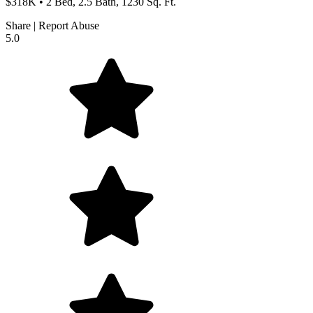
$318K • 2 Bed, 2.5 Bath, 1230 Sq. Ft.
Share
|
Report Abuse
5.0