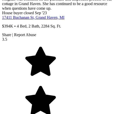
cottage in Grand Haven. She has continued to be a good resource
when questions have come up.
House
buyer
closed Sep '23
17411 Buchanan St, Grand Haven, MI
$394K • 4 Bed, 2 Bath, 2284 Sq. Ft.
Share
|
Report Abuse
3.5