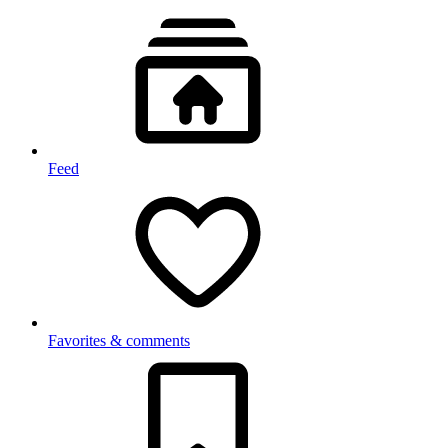
Feed
Favorites & comments