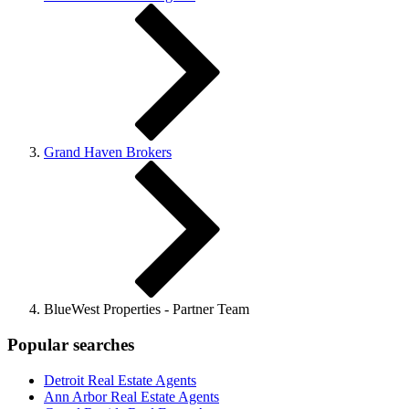
Grand Haven Brokers
BlueWest Properties - Partner Team
Popular searches
Detroit Real Estate Agents
Ann Arbor Real Estate Agents