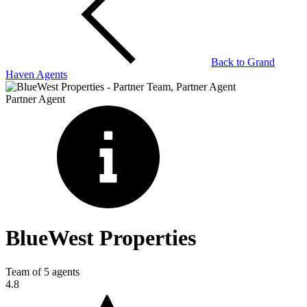
Back to
Grand
Haven
Agents
Partner Agent
BlueWest Properties
Team of
5
agents
4.8