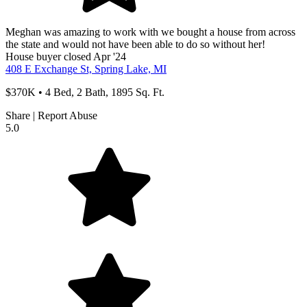
Meghan was amazing to work with we bought a house from across
the state and would not have been able to do so without her!
House
buyer
closed Apr '24
408 E Exchange St, Spring Lake, MI
$370K • 4 Bed, 2 Bath, 1895 Sq. Ft.
Share
|
Report Abuse
5.0