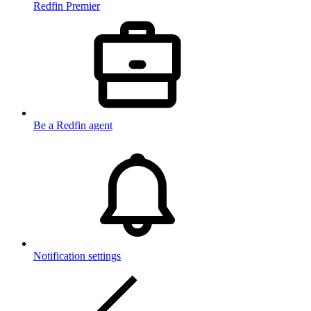
Redfin Premier
Be a Redfin agent
Notification settings