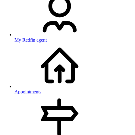
My Redfin agent
Appointments