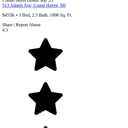
Condo
buyer
closed Sep '23
513 Adams Ave, Grand Haven, MI
$455K • 3 Bed, 2.5 Bath, 1996 Sq. Ft.
Share
|
Report Abuse
4.5