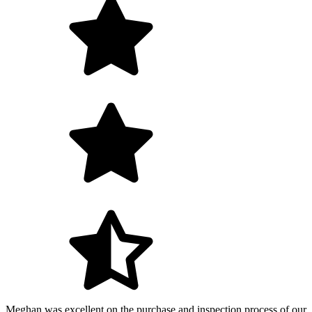
Meghan was excellent on the purchase and inspection process of our