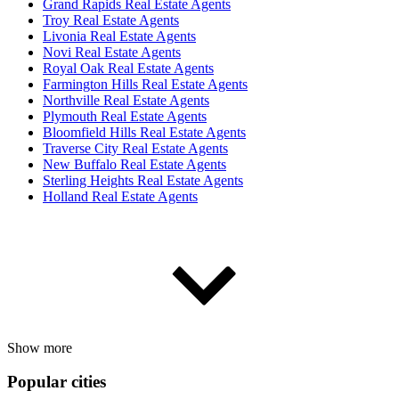
Grand Rapids Real Estate Agents
Troy Real Estate Agents
Livonia Real Estate Agents
Novi Real Estate Agents
Royal Oak Real Estate Agents
Farmington Hills Real Estate Agents
Northville Real Estate Agents
Plymouth Real Estate Agents
Bloomfield Hills Real Estate Agents
Traverse City Real Estate Agents
New Buffalo Real Estate Agents
Sterling Heights Real Estate Agents
Holland Real Estate Agents
Show more
Popular cities