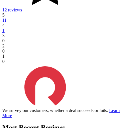
12 reviews
5
11
4
1
3
0
2
0
1
0
We survey our customers, whether a deal succeeds or fails.
Learn
More
Most Recent Reviews