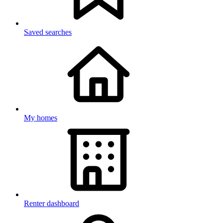
Saved searches
My homes
Renter dashboard