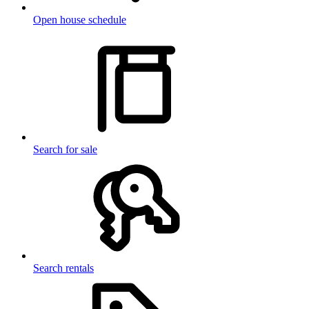
Open house schedule
Search for sale
Search rentals