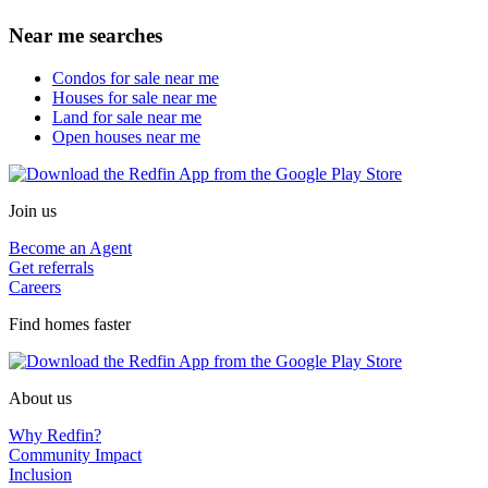
Near me searches
Condos for sale near me
Houses for sale near me
Land for sale near me
Open houses near me
Join us
Become an Agent
Get referrals
Careers
Find homes faster
About us
Why Redfin?
Community Impact
Inclusion