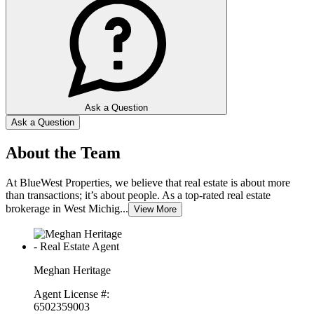
Ask a Question
Ask a Question
About the Team
At BlueWest Properties, we believe that real estate is about more
than transactions; it’s about people. As a top-rated real estate
brokerage in West Michig...
View More
Meghan Heritage
Agent License #:
6502359003