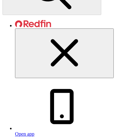
Open app