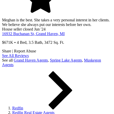
Meghan is the best. She takes a very personal interest in her clients.
We believe she always put our interests before her own.
House
seller
closed Jun '24
16932 Buchanan St, Grand Haven, MI
$671K • 4 Bed, 3.5 Bath, 3472 Sq. Ft.
Share
|
Report Abuse
See All Reviews
See all
Grand Haven
Agents
,
Spring Lake
Agents
,
Muskegon
Agents
Redfin
Redfin Real Estate Agents