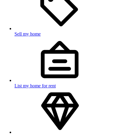
Sell my home
List my home for rent