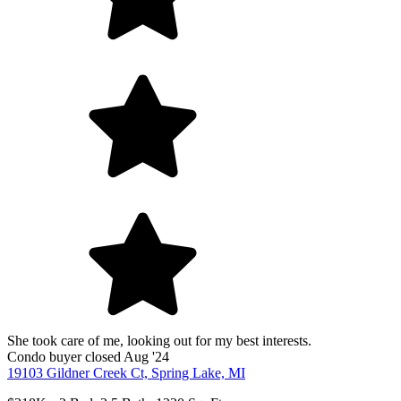
She took care of me, looking out for my best interests.
Condo
buyer
closed Aug '24
19103 Gildner Creek Ct, Spring Lake, MI