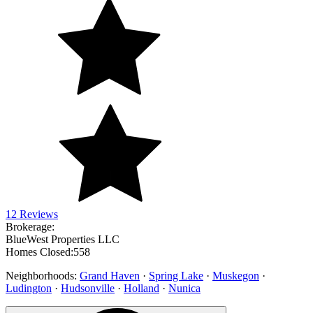
12 Reviews
Brokerage:
BlueWest Properties LLC
Homes Closed:
558
Neighborhoods:
Grand Haven
·
Spring Lake
·
Muskegon
·
Ludington
·
Hudsonville
·
Holland
·
Nunica