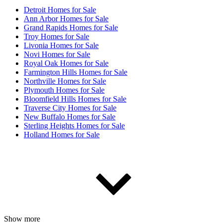
Detroit Homes for Sale
Ann Arbor Homes for Sale
Grand Rapids Homes for Sale
Troy Homes for Sale
Livonia Homes for Sale
Novi Homes for Sale
Royal Oak Homes for Sale
Farmington Hills Homes for Sale
Northville Homes for Sale
Plymouth Homes for Sale
Bloomfield Hills Homes for Sale
Traverse City Homes for Sale
New Buffalo Homes for Sale
Sterling Heights Homes for Sale
Holland Homes for Sale
Show more