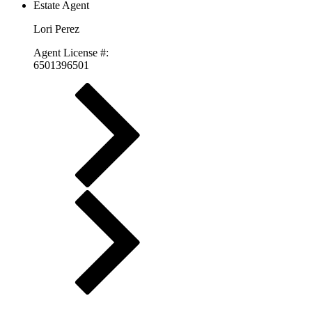
Lori Perez
Agent License #:
6501396501