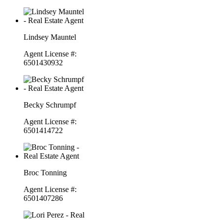
Lindsey Mauntel
Agent License #:
6501430932
Becky Schrumpf
Agent License #:
6501414722
Broc Tonning
Agent License #:
6501407286