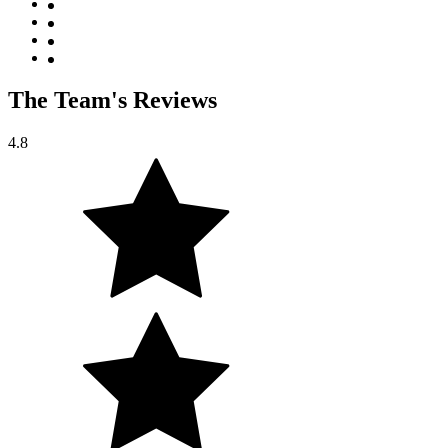
The Team's Reviews
4.8