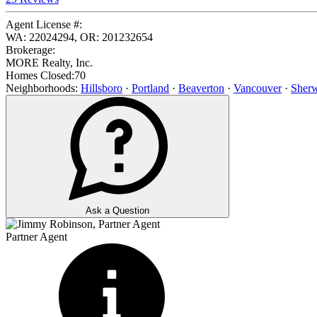
Agent License #:
WA: 22024294, OR: 201232654
Brokerage:
MORE Realty, Inc.
Homes Closed:
70
Neighborhoods:
Hillsboro
·
Portland
·
Beaverton
·
Vancouver
·
Sher
Ask a Question
Partner Agent