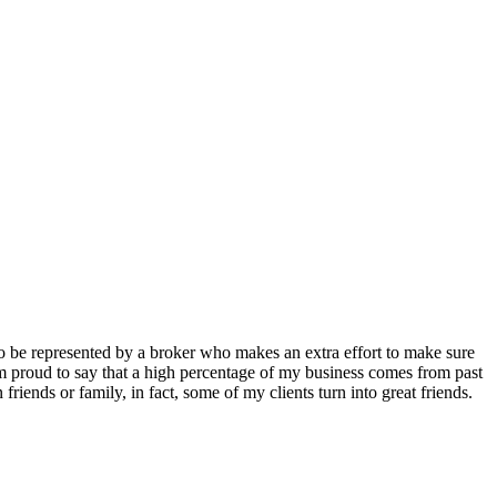
to be represented by a broker who makes an extra effort to make sure
 I’m proud to say that a high percentage of my business comes from past
friends or family, in fact, some of my clients turn into great friends.