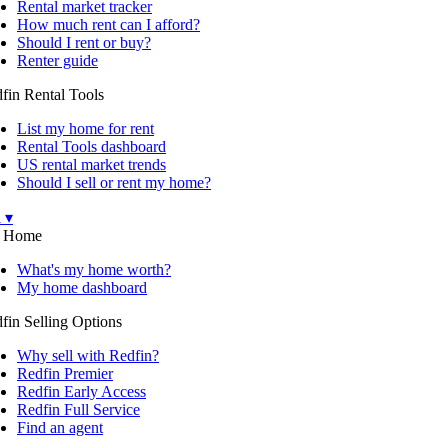
Rental market tracker
How much rent can I afford?
Should I rent or buy?
Renter guide
fin Rental Tools
List my home for rent
Rental Tools dashboard
US rental market trends
Should I sell or rent my home?
l ▾
 Home
What's my home worth?
My home dashboard
fin Selling Options
Why sell with Redfin?
Redfin Premier
Redfin Early Access
Redfin Full Service
Find an agent