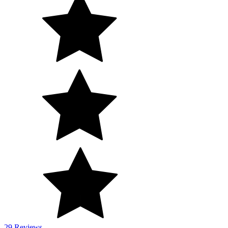
29 Reviews