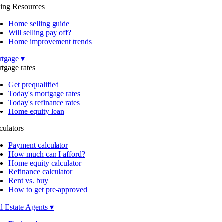
ling Resources
Home selling guide
Will selling pay off?
Home improvement trends
tgage ▾
tgage rates
Get prequalified
Today's mortgage rates
Today's refinance rates
Home equity loan
culators
Payment calculator
How much can I afford?
Home equity calculator
Refinance calculator
Rent vs. buy
How to get pre-approved
l Estate Agents ▾