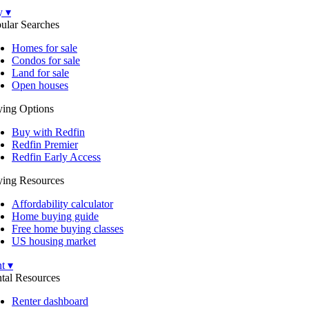
y ▾
ular Searches
Homes for sale
Condos for sale
Land for sale
Open houses
ing Options
Buy with Redfin
Redfin Premier
Redfin Early Access
ing Resources
Affordability calculator
Home buying guide
Free home buying classes
US housing market
t ▾
tal Resources
Renter dashboard