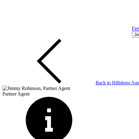
Fe
Jo
Back to
Hillsboro
Age
Partner Agent