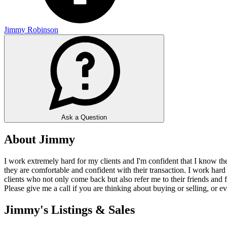
Jimmy Robinson
Ask a Question
About Jimmy
I work extremely hard for my clients and I'm confident that I know th
they are comfortable and confident with their transaction. I work hard
clients who not only come back but also refer me to their friends and fa
Please give me a call if you are thinking about buying or selling, or ev
Jimmy's Listings & Sales