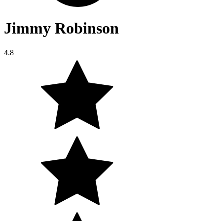
Jimmy Robinson
4.8