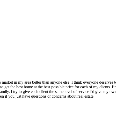
e market in my area better than anyone else. I think everyone deserves 
 to get the best home at the best possible price for each of my clients.
mily. I try to give each client the same level of service I'd give my own 
en if you just have questions or concerns about real estate.