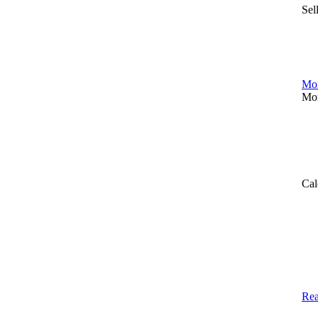
Sel
Mor
Mor
Cal
Rea