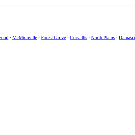
wood
·
McMinnville
·
Forest Grove
·
Corvallis
·
North Plains
·
Damasc