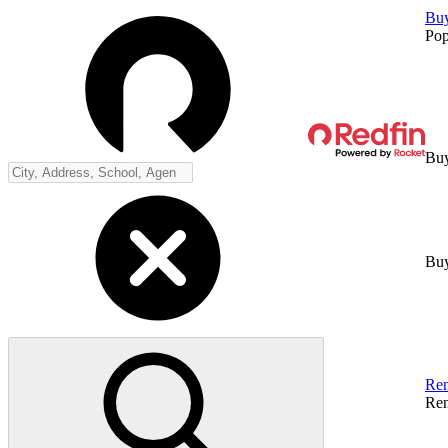
Bu
Pop
Buy
Buy
Ren
Ren