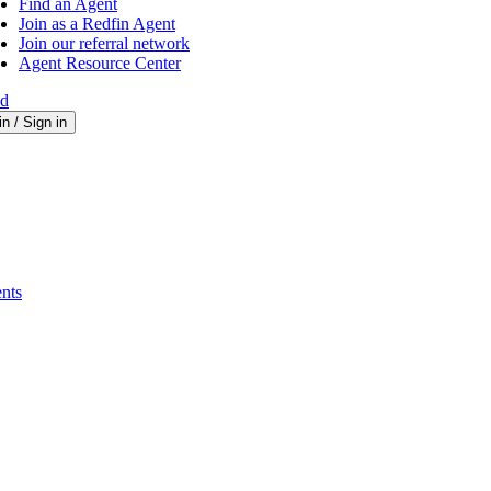
Find an Agent
Join as a Redfin Agent
Join our referral network
Agent Resource Center
ed
in / Sign in
nts