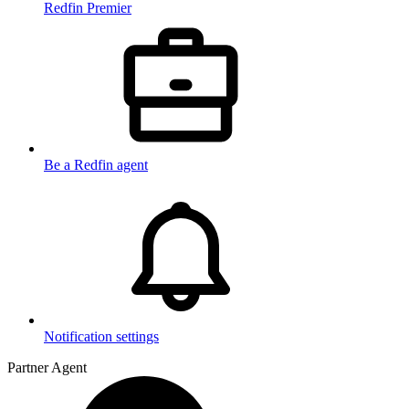
Redfin Premier
Be a Redfin agent
Notification settings
Partner Agent