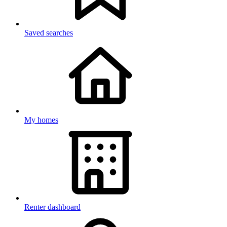
Saved searches
My homes
Renter dashboard