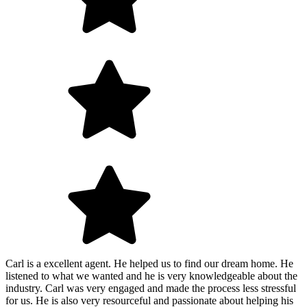
Carl is a excellent agent. He helped us to find our dream home. He
listened to what we wanted and he is very knowledgeable about the
industry. Carl was very engaged and made the process less stressful
for us. He is also very resourceful and passionate about helping his