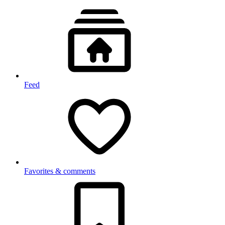
Feed
Favorites & comments