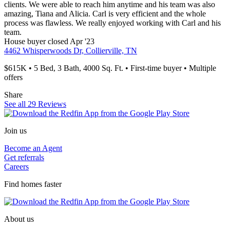
clients. We were able to reach him anytime and his team was also
amazing, Tiana and Alicia. Carl is very efficient and the whole
process was flawless. We really enjoyed working with Carl and his
team.
House
buyer
closed Apr '23
4462 Whisperwoods Dr, Collierville, TN
$615K • 5 Bed, 3 Bath, 4000 Sq. Ft. • First-time buyer • Multiple
offers
Share
See all 29 Reviews
Join us
Become an Agent
Get referrals
Careers
Find homes faster
About us