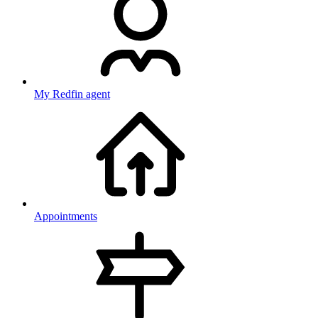
My Redfin agent
Appointments