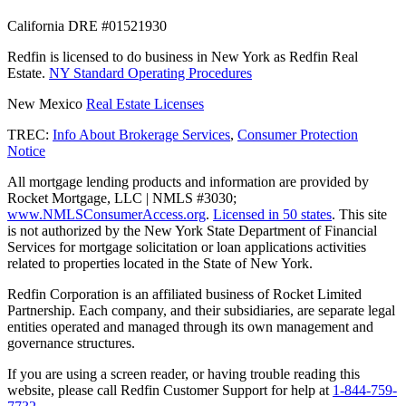
California DRE #01521930
Redfin is licensed to do business in New York as Redfin Real
Estate.
NY Standard Operating Procedures
New Mexico
Real Estate Licenses
TREC:
Info About Brokerage Services
,
Consumer Protection
Notice
All mortgage lending products and information are provided by
Rocket Mortgage, LLC | NMLS #3030;
www.NMLSConsumerAccess.org
.
Licensed in 50 states
. This site
is not authorized by the New York State Department of Financial
Services for mortgage solicitation or loan applications activities
related to properties located in the State of New York.
Redfin Corporation is an affiliated business of Rocket Limited
Partnership. Each company, and their subsidiaries, are separate legal
entities operated and managed through its own management and
governance structures.
If you are using a screen reader, or having trouble reading this
website, please call Redfin Customer Support for help at
1-844-759-