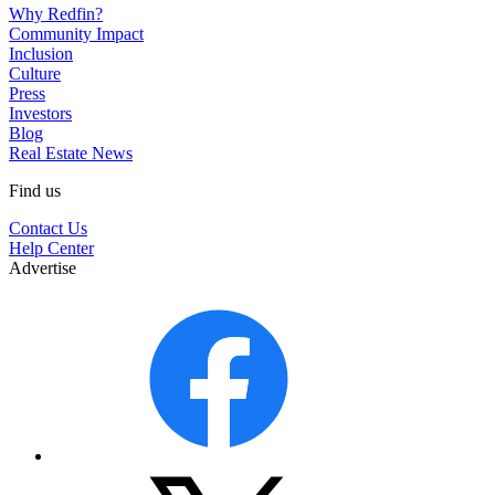
Why Redfin?
Community Impact
Inclusion
Culture
Press
Investors
Blog
Real Estate News
Find us
Contact Us
Help Center
Advertise