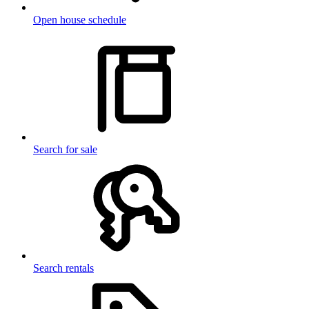
Open house schedule
Search for sale
Search rentals