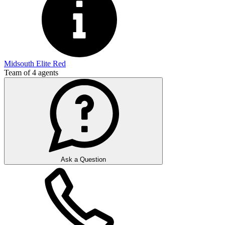
Midsouth Elite Red
Team of
4
agents
Ask a Question