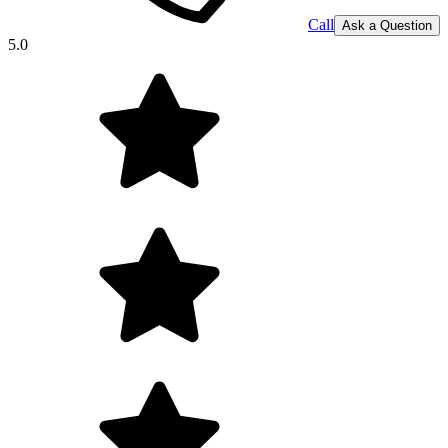
Call
Ask a Question
5.0