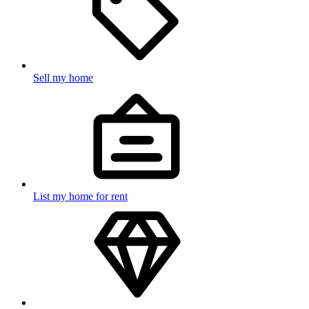
Sell my home
List my home for rent