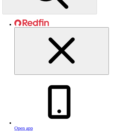
Open app