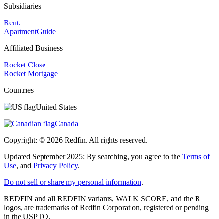
Subsidiaries
Rent.
ApartmentGuide
Affiliated Business
Rocket Close
Rocket Mortgage
Countries
United States
Canada
Copyright: ©
2026
Redfin. All rights reserved.
Updated September 2025: By searching, you agree to the
Terms of
Use
, and
Privacy Policy
.
Do not sell or share my personal information
.
REDFIN and all REDFIN variants, WALK SCORE, and the R
logos, are trademarks of Redfin Corporation, registered or pending
in the USPTO.