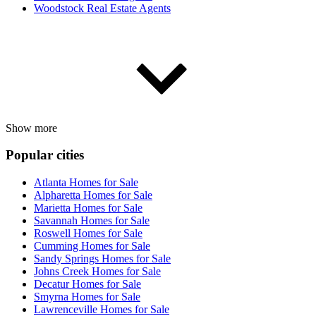
Woodstock Real Estate Agents
Show more
Popular cities
Atlanta Homes for Sale
Alpharetta Homes for Sale
Marietta Homes for Sale
Savannah Homes for Sale
Roswell Homes for Sale
Cumming Homes for Sale
Sandy Springs Homes for Sale
Johns Creek Homes for Sale
Decatur Homes for Sale
Smyrna Homes for Sale
Lawrenceville Homes for Sale