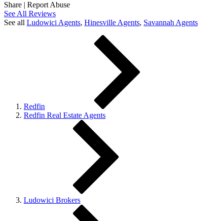
Share
|
Report Abuse
See All Reviews
See all
Ludowici
Agents
,
Hinesville
Agents
,
Savannah
Agents
Redfin
Redfin Real Estate Agents
Ludowici Brokers