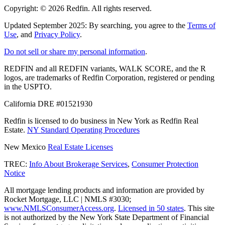
Copyright: ©
2026
Redfin. All rights reserved.
Updated September 2025: By searching, you agree to the
Terms of
Use
, and
Privacy Policy
.
Do not sell or share my personal information
.
REDFIN and all REDFIN variants, WALK SCORE, and the R
logos, are trademarks of Redfin Corporation, registered or pending
in the USPTO.
California DRE #01521930
Redfin is licensed to do business in New York as Redfin Real
Estate.
NY Standard Operating Procedures
New Mexico
Real Estate Licenses
TREC:
Info About Brokerage Services
,
Consumer Protection
Notice
All mortgage lending products and information are provided by
Rocket Mortgage, LLC | NMLS #3030;
www.NMLSConsumerAccess.org
.
Licensed in 50 states
. This site
is not authorized by the New York State Department of Financial