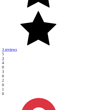
3 reviews
5
3
4
0
3
0
2
0
1
0