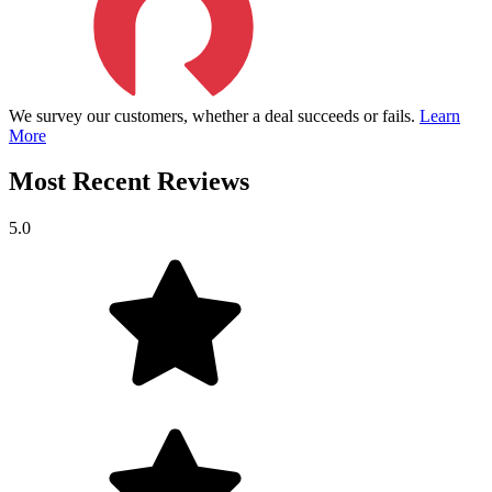
We survey our customers, whether a deal succeeds or fails.
Learn
More
Most Recent Reviews
5.0