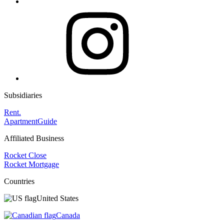
Subsidiaries
Rent.
ApartmentGuide
Affiliated Business
Rocket Close
Rocket Mortgage
Countries
United States
Canada