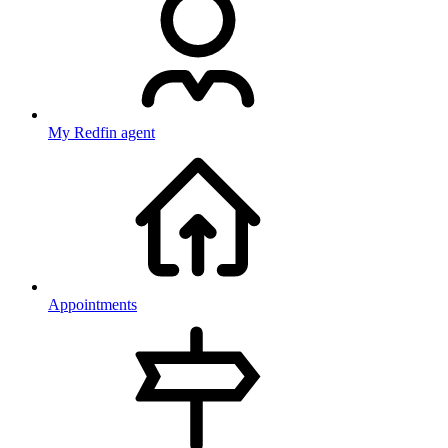
My Redfin agent
Appointments