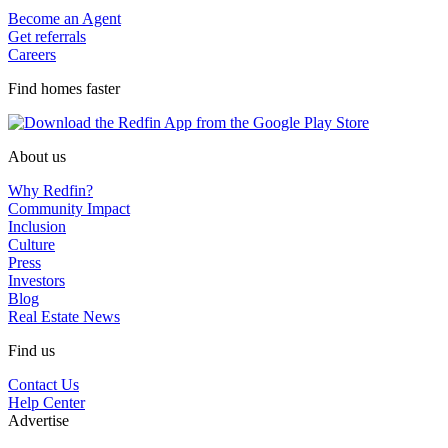
Become an Agent
Get referrals
Careers
Find homes faster
About us
Why Redfin?
Community Impact
Inclusion
Culture
Press
Investors
Blog
Real Estate News
Find us
Contact Us
Help Center
Advertise