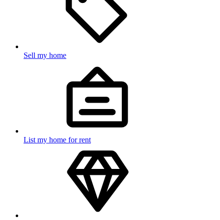
Sell my home
List my home for rent