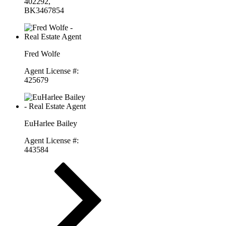
402292,
BK3467854
Fred Wolfe
Agent License #:
425679
EuHarlee Bailey
Agent License #:
443584