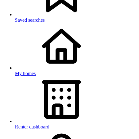
Saved searches
My homes
Renter dashboard