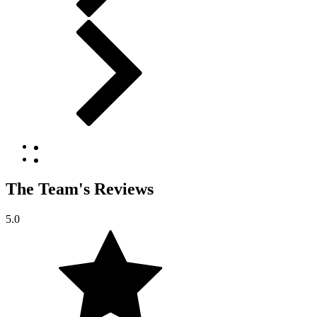
The Team's Reviews
5.0