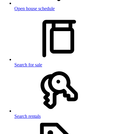
Open house schedule
Search for sale
Search rentals