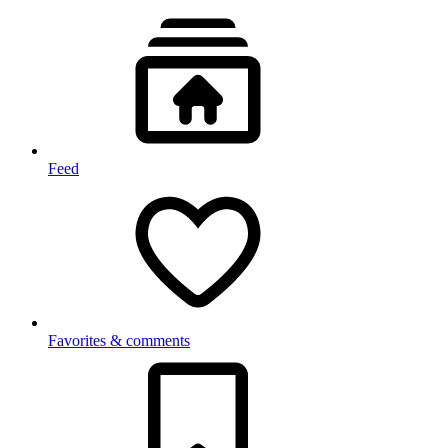
Feed
Favorites & comments