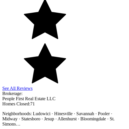
See All Reviews
Brokerage:
People First Real Estate LLC
Homes Closed:
71
Neighborhoods: Ludowici · Hinesville · Savannah · Pooler ·
Midway · Statesboro · Jesup · Allenhurst · Bloomingdale · St.
Simons
…