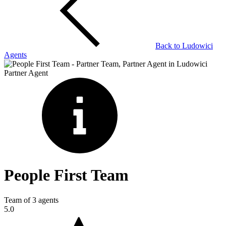
Back to
Ludowici
Agents
Partner Agent
People First Team
Team of
3
agents
5.0