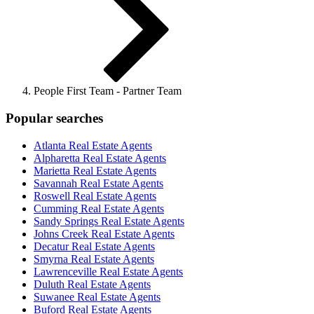
People First Team - Partner Team
Popular searches
Atlanta Real Estate Agents
Alpharetta Real Estate Agents
Marietta Real Estate Agents
Savannah Real Estate Agents
Roswell Real Estate Agents
Cumming Real Estate Agents
Sandy Springs Real Estate Agents
Johns Creek Real Estate Agents
Decatur Real Estate Agents
Smyrna Real Estate Agents
Lawrenceville Real Estate Agents
Duluth Real Estate Agents
Suwanee Real Estate Agents
Buford Real Estate Agents