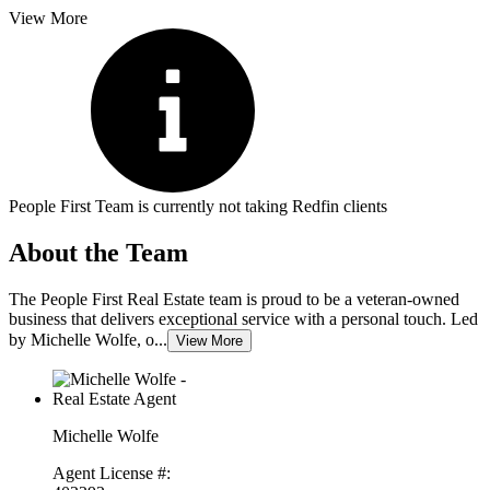
View More
People First Team is currently not taking Redfin clients
About the Team
The People First Real Estate team is proud to be a veteran-owned
business that delivers exceptional service with a personal touch. Led
by Michelle Wolfe, o...
View More
Michelle Wolfe
Agent License #: