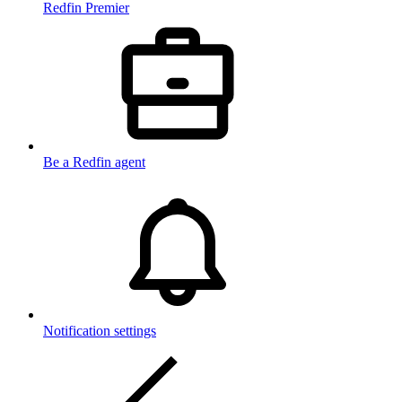
Redfin Premier
Be a Redfin agent
Notification settings