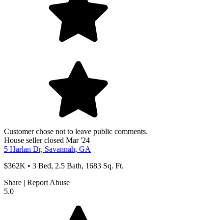
Customer chose not to leave public comments.
House
seller
closed Mar '24
5 Harlan Dr, Savannah, GA
$362K • 3 Bed, 2.5 Bath, 1683 Sq. Ft.
Share
|
Report Abuse
5.0