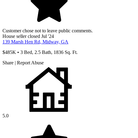
Customer chose not to leave public comments.
House
seller
closed Jul '24
139 Marsh Hen Rd, Midway, GA
$485K • 3 Bed, 2.5 Bath, 1836 Sq. Ft.
Share
|
Report Abuse
5.0