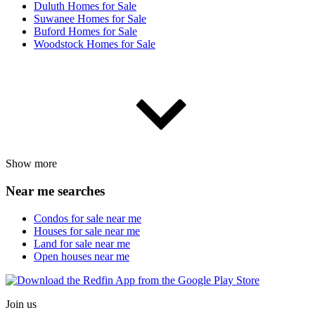
Duluth Homes for Sale
Suwanee Homes for Sale
Buford Homes for Sale
Woodstock Homes for Sale
Show more
Near me searches
Condos for sale near me
Houses for sale near me
Land for sale near me
Open houses near me
Join us