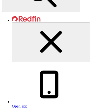
Open app