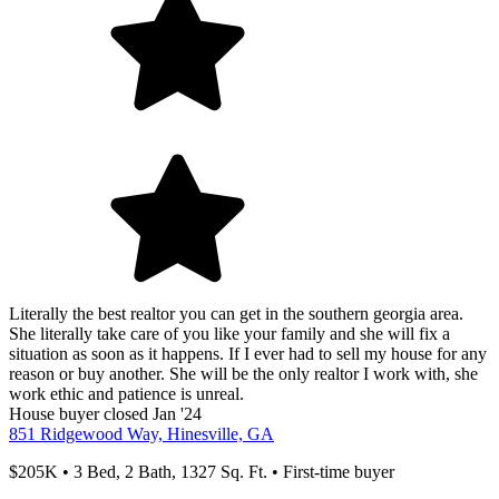
Literally the best realtor you can get in the southern georgia area.
She literally take care of you like your family and she will fix a
situation as soon as it happens. If I ever had to sell my house for any
reason or buy another. She will be the only realtor I work with, she
work ethic and patience is unreal.
House
buyer
closed Jan '24
851 Ridgewood Way, Hinesville, GA
$205K • 3 Bed, 2 Bath, 1327 Sq. Ft. • First-time buyer