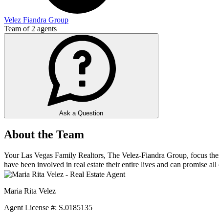
Velez Fiandra Group
Team of
2
agents
Ask a Question
About the Team
Your Las Vegas Family Realtors, The Velez-Fiandra Group, focus their e
have been involved in real estate their entire lives and can promise all o
Maria Rita Velez
Agent License #: S.0185135