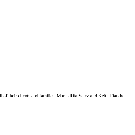
l of their clients and families. Maria-Rita Velez and Keith Fiandra