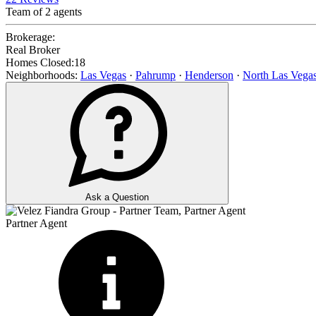
Team of
2
agents
Brokerage:
Real Broker
Homes Closed:
18
Neighborhoods:
Las Vegas
·
Pahrump
·
Henderson
·
North Las Vega
Ask a Question
Partner Agent