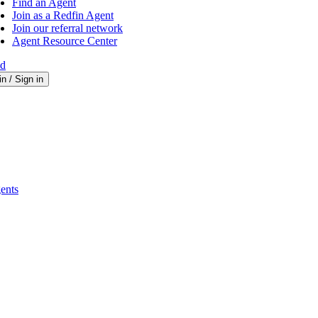
Find an Agent
Join as a Redfin Agent
Join our referral network
Agent Resource Center
ed
in / Sign in
ents