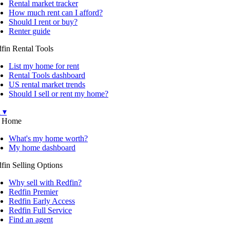
Rental market tracker
How much rent can I afford?
Should I rent or buy?
Renter guide
fin Rental Tools
List my home for rent
Rental Tools dashboard
US rental market trends
Should I sell or rent my home?
l ▾
 Home
What's my home worth?
My home dashboard
fin Selling Options
Why sell with Redfin?
Redfin Premier
Redfin Early Access
Redfin Full Service
Find an agent