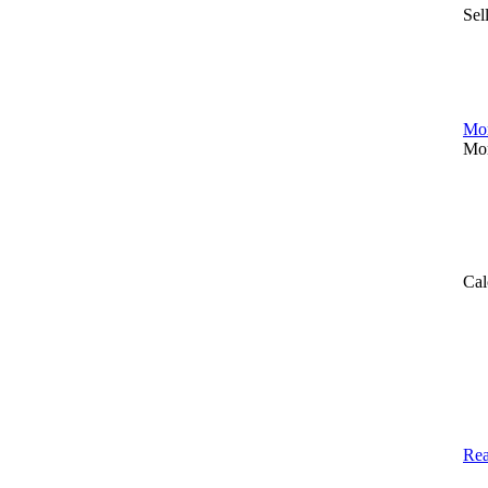
Sel
Mor
Mor
Cal
Rea