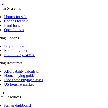
y ▾
ular Searches
Homes for sale
Condos for sale
Land for sale
Open houses
ing Options
Buy with Redfin
Redfin Premier
Redfin Early Access
ing Resources
Affordability calculator
Home buying guide
Free home buying classes
US housing market
t ▾
tal Resources
Renter dashboard