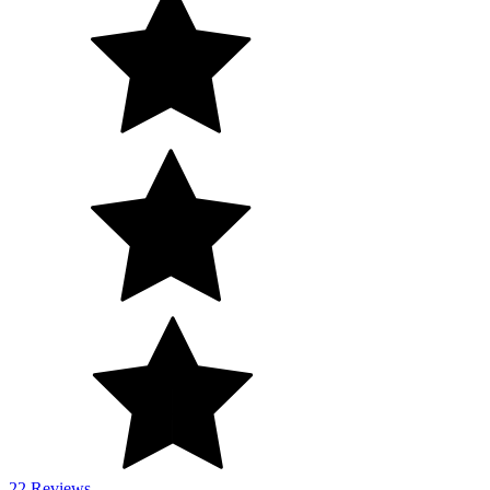
22 Reviews