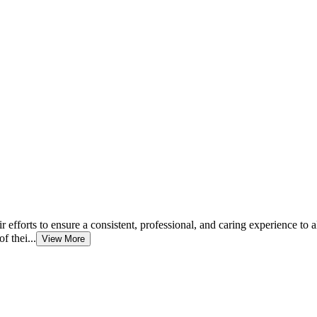
fforts to ensure a consistent, professional, and caring experience to al
f thei...
View More