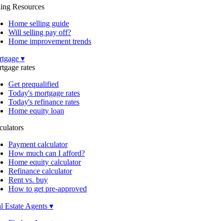
ling Resources
Home selling guide
Will selling pay off?
Home improvement trends
tgage ▾
tgage rates
Get prequalified
Today's mortgage rates
Today's refinance rates
Home equity loan
culators
Payment calculator
How much can I afford?
Home equity calculator
Refinance calculator
Rent vs. buy
How to get pre-approved
l Estate Agents ▾