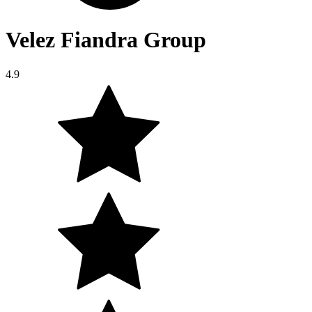
Velez Fiandra Group
4.9