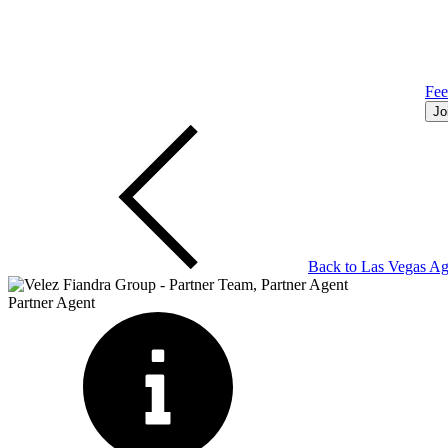
Fe
Jo
Back to
Las Vegas
Ag
Partner Agent