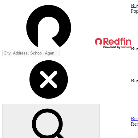
Bu
Pop
Buy
Buy
Ren
Ren